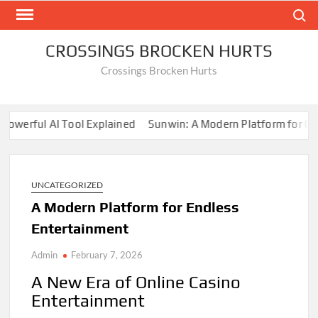
Skip
Search
to
content
CROSSINGS BROCKEN HURTS
Crossings Brocken Hurts
werful AI Tool Explained
Sunwin: A Modern Platform for Onli
UK
How Online Gaming Drives Innovation
Online Gaming: Tre
werful AI Tool Explained
Sunwin: A Modern Platform for Onli
UK
How Online Gaming Drives Innovation
UNCATEGORIZED
Online Gaming: Tre
A Modern Platform for Endless
Entertainment
Admin
February 7, 2026
A New Era of Online Casino
Entertainment