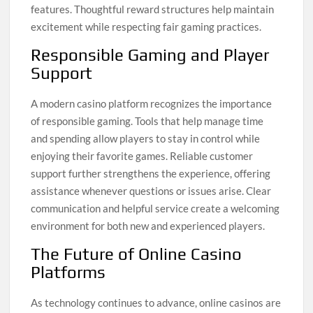
features. Thoughtful reward structures help maintain
excitement while respecting fair gaming practices.
Responsible Gaming and Player
Support
A modern casino platform recognizes the importance
of responsible gaming. Tools that help manage time
and spending allow players to stay in control while
enjoying their favorite games. Reliable customer
support further strengthens the experience, offering
assistance whenever questions or issues arise. Clear
communication and helpful service create a welcoming
environment for both new and experienced players.
The Future of Online Casino
Platforms
As technology continues to advance, online casinos are