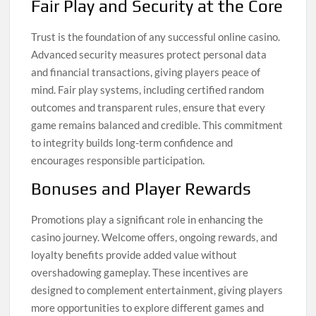
Fair Play and Security at the Core
Trust is the foundation of any successful online casino.
Advanced security measures protect personal data
and financial transactions, giving players peace of
mind. Fair play systems, including certified random
outcomes and transparent rules, ensure that every
game remains balanced and credible. This commitment
to integrity builds long-term confidence and
encourages responsible participation.
Bonuses and Player Rewards
Promotions play a significant role in enhancing the
casino journey. Welcome offers, ongoing rewards, and
loyalty benefits provide added value without
overshadowing gameplay. These incentives are
designed to complement entertainment, giving players
more opportunities to explore different games and