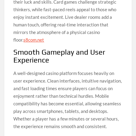
their luck and skills. Card games challenge strategic
thinkers, while fast-paced reels appeal to those who
enjoy instant excitement. Live dealer rooms add a
human touch, offering real-time interaction that
mirrors the atmosphere of a physical casino
floor.
s8com.net
Smooth Gameplay and User
Experience
A well-designed casino platform focuses heavily on
user experience. Clean interfaces, intuitive navigation,
and fast loading times ensure players can focus on
enjoyment rather than technical hurdles. Mobile
compatibility has become essential, allowing seamless
play across smartphones, tablets, and desktops.
Whether a player has a few minutes or several hours,
the experience remains smooth and consistent.