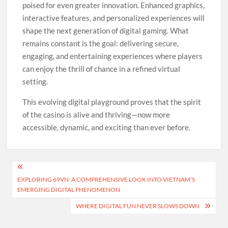
poised for even greater innovation. Enhanced graphics,
interactive features, and personalized experiences will
shape the next generation of digital gaming. What
remains constant is the goal: delivering secure,
engaging, and entertaining experiences where players
can enjoy the thrill of chance in a refined virtual
setting.
This evolving digital playground proves that the spirit
of the casino is alive and thriving—now more
accessible, dynamic, and exciting than ever before.
Post
EXPLORING 69VN: A COMPREHENSIVE LOOK INTO VIETNAM’S
navigation
EMERGING DIGITAL PHENOMENON
WHERE DIGITAL FUN NEVER SLOWS DOWN