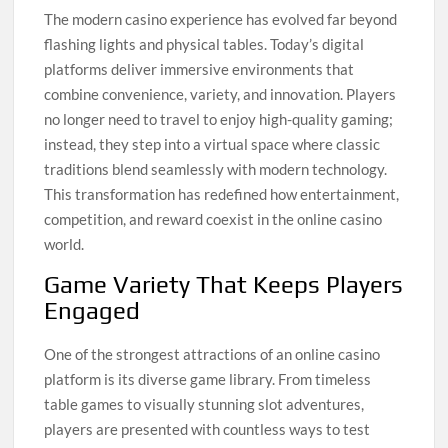
The modern casino experience has evolved far beyond
flashing lights and physical tables. Today’s digital
platforms deliver immersive environments that
combine convenience, variety, and innovation. Players
no longer need to travel to enjoy high-quality gaming;
instead, they step into a virtual space where classic
traditions blend seamlessly with modern technology.
This transformation has redefined how entertainment,
competition, and reward coexist in the online casino
world.
Game Variety That Keeps Players
Engaged
One of the strongest attractions of an online casino
platform is its diverse game library. From timeless
table games to visually stunning slot adventures,
players are presented with countless ways to test