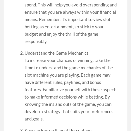
spend. This will help you avoid overspending and
ensure that you are always within your financial
means. Remember, it’s important to view slot
betting as entertainment, so stick to your
budget and enjoy the thrill of the game
responsibly.
Understand the Game Mechanics
To increase your chances of winning, take the
time to understand the game mechanics of the
slot machine you are playing. Each game may
have different rules, paylines, and bonus
features. Familiarize yourself with these aspects
to make informed decisions while betting. By
knowing the ins and outs of the game, you can
develop a strategy that suits your preferences
and goals.
Keep an Eye on Payout Percentages