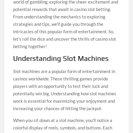
world of gambling, exploring the sheer excitement and
potential rewards that await in casino slot betting.
From understanding the mechanics to exploring
strategies and tips, we’ll guide you through the
intricacies of this popular form of entertainment. So,
let’s roll the dice and uncover the thrills of casino slot
betting together!
Understanding Slot Machines
Slot machines are a popular form of entertainment in
casinos worldwide. These thrilling games provide
players with an opportunity to test their luck and
potentially win big. Understanding how slot machines
work is essential for maximizing your enjoyment and
increasing your chances of hitting the jackpot.
When you sit down at a slot machine, you’ll notice a
colorful display of reels, symbols, and buttons. Each