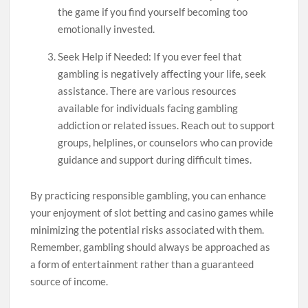
the game if you find yourself becoming too
emotionally invested.
Seek Help if Needed: If you ever feel that
gambling is negatively affecting your life, seek
assistance. There are various resources
available for individuals facing gambling
addiction or related issues. Reach out to support
groups, helplines, or counselors who can provide
guidance and support during difficult times.
By practicing responsible gambling, you can enhance
your enjoyment of slot betting and casino games while
minimizing the potential risks associated with them.
Remember, gambling should always be approached as
a form of entertainment rather than a guaranteed
source of income.