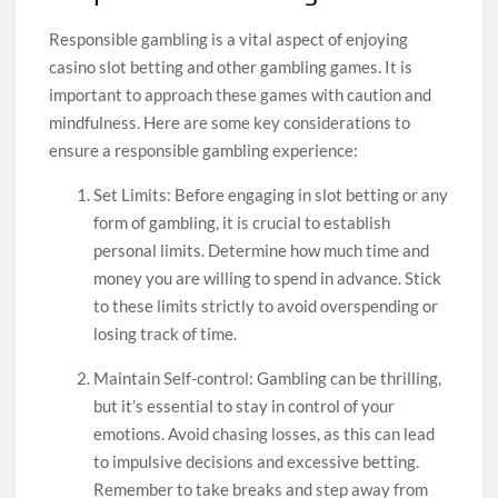
Responsible gambling is a vital aspect of enjoying
casino slot betting and other gambling games. It is
important to approach these games with caution and
mindfulness. Here are some key considerations to
ensure a responsible gambling experience:
Set Limits: Before engaging in slot betting or any
form of gambling, it is crucial to establish
personal limits. Determine how much time and
money you are willing to spend in advance. Stick
to these limits strictly to avoid overspending or
losing track of time.
Maintain Self-control: Gambling can be thrilling,
but it’s essential to stay in control of your
emotions. Avoid chasing losses, as this can lead
to impulsive decisions and excessive betting.
Remember to take breaks and step away from