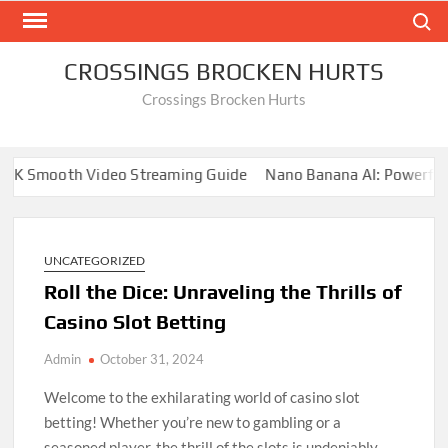
Skip
Search
to
content
CROSSINGS BROCKEN HURTS
Crossings Brocken Hurts
Smooth Video Streaming Guide
Nano Banana AI: Powerful AI T
Offering No Deposit Bonuses!
Swift Stakes: Exploring the Best
Smooth Video Streaming Guide
Nano Banana AI: Powerful AI T
Offering No Deposit Bonuses!
UNCATEGORIZED
Swift Stakes: Exploring the Best
Roll the Dice: Unraveling the Thrills of
Casino Slot Betting
Admin
October 31, 2024
Welcome to the exhilarating world of casino slot
betting! Whether you’re new to gambling or a
seasoned player, the thrill of the slots is undeniably