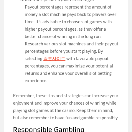
Payout percentages represent the amount of
money a slot machine pays back to players over
time. It’s advisable to choose slot games with
higher payout percentages, as they offer a
better chance of winning in the long run.
Research various slot machines and their payout
percentages before you start playing. By
selecting
슬롯사이트
with favorable payout
percentages, you can maximize your potential
returns and enhance your overall slot betting
experience.
Remember, these tips and strategies can increase your
enjoyment and improve your chances of winning while
playing slot games at the casino. Keep them in mind,
but also remember to have fun and gamble responsibly.
Responsible Gambling