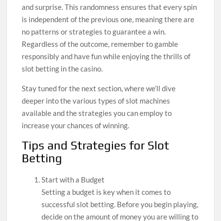
and surprise. This randomness ensures that every spin
is independent of the previous one, meaning there are
no patterns or strategies to guarantee a win.
Regardless of the outcome, remember to gamble
responsibly and have fun while enjoying the thrills of
slot betting in the casino.
Stay tuned for the next section, where we’ll dive
deeper into the various types of slot machines
available and the strategies you can employ to
increase your chances of winning.
Tips and Strategies for Slot
Betting
Start with a Budget
Setting a budget is key when it comes to
successful slot betting. Before you begin playing,
decide on the amount of money you are willing to