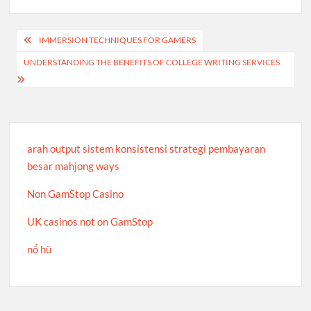
Post
IMMERSION TECHNIQUES FOR GAMERS
navigation
UNDERSTANDING THE BENEFITS OF COLLEGE WRITING SERVICES
arah output sistem konsistensi strategi pembayaran
besar mahjong ways
Non GamStop Casino
UK casinos not on GamStop
nổ hũ