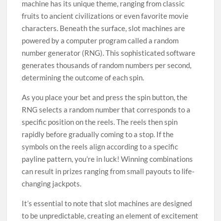
machine has its unique theme, ranging from classic
fruits to ancient civilizations or even favorite movie
characters. Beneath the surface, slot machines are
powered by a computer program called a random
number generator (RNG). This sophisticated software
generates thousands of random numbers per second,
determining the outcome of each spin.
As you place your bet and press the spin button, the
RNG selects a random number that corresponds to a
specific position on the reels. The reels then spin
rapidly before gradually coming to a stop. If the
symbols on the reels align according to a specific
payline pattern, you’re in luck! Winning combinations
can result in prizes ranging from small payouts to life-
changing jackpots.
It’s essential to note that slot machines are designed
to be unpredictable, creating an element of excitement