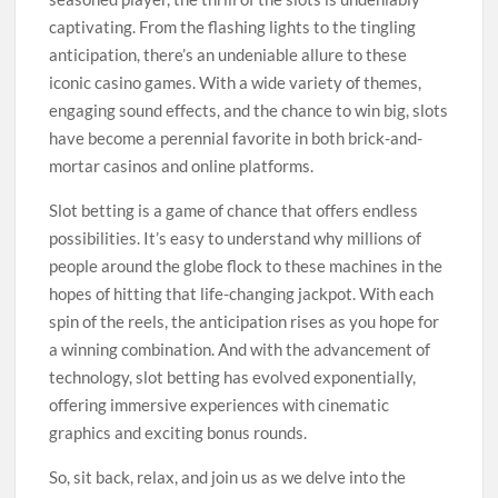
captivating. From the flashing lights to the tingling
anticipation, there’s an undeniable allure to these
iconic casino games. With a wide variety of themes,
engaging sound effects, and the chance to win big, slots
have become a perennial favorite in both brick-and-
mortar casinos and online platforms.
Slot betting is a game of chance that offers endless
possibilities. It’s easy to understand why millions of
people around the globe flock to these machines in the
hopes of hitting that life-changing jackpot. With each
spin of the reels, the anticipation rises as you hope for
a winning combination. And with the advancement of
technology, slot betting has evolved exponentially,
offering immersive experiences with cinematic
graphics and exciting bonus rounds.
So, sit back, relax, and join us as we delve into the