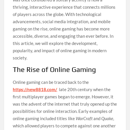
thriving, interactive experience that connects millions
of players across the globe. With technological
advancements, social media integration, and mobile
gaming on the rise, online gaming has become more
accessible, diverse, and engaging than ever before. In
this article, we will explore the development,
popularity, and impact of online gaming in modern
society.
The Rise of Online Gaming
Online gaming can be traced back to the
https://new8818.com/
late 20th century when the
first multiplayer games began to emerge. However, it
was the advent of the internet that truly opened up the
possibilities for online interaction. Early examples of
online gaming included titles like
WarCraft
and
Quake
,
which allowed players to compete against one another