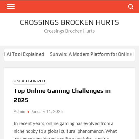
Skip
Search
to
content
CROSSINGS BROCKEN HURTS
Crossings Brocken Hurts
 Tool Explained
Sunwin: A Modern Platform for Online Entert
Online Gaming Drives Innovation
Online Gaming: Trends and I
 Tool Explained
Sunwin: A Modern Platform for Online Entert
Online Gaming Drives Innovation
UNCATEGORIZED
Online Gaming: Trends and I
Top Online Gaming Challenges in
2025
Admin
January 11, 2025
In recent years, online gaming has evolved from a
niche hobby to a global cultural phenomenon. What
was once considered a solitary activity is now a