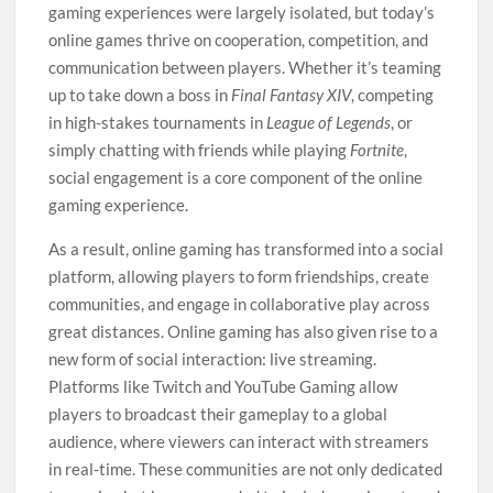
gaming experiences were largely isolated, but today’s
online games thrive on cooperation, competition, and
communication between players. Whether it’s teaming
up to take down a boss in
Final Fantasy XIV
, competing
in high-stakes tournaments in
League of Legends
, or
simply chatting with friends while playing
Fortnite
,
social engagement is a core component of the online
gaming experience.
As a result, online gaming has transformed into a social
platform, allowing players to form friendships, create
communities, and engage in collaborative play across
great distances. Online gaming has also given rise to a
new form of social interaction: live streaming.
Platforms like Twitch and YouTube Gaming allow
players to broadcast their gameplay to a global
audience, where viewers can interact with streamers
in real-time. These communities are not only dedicated