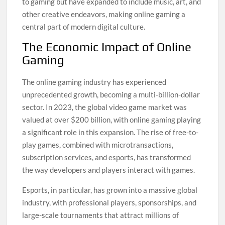
to gaming but have expanded to include music, art, and
other creative endeavors, making online gaming a
central part of modern digital culture.
The Economic Impact of Online
Gaming
The online gaming industry has experienced
unprecedented growth, becoming a multi-billion-dollar
sector. In 2023, the global video game market was
valued at over $200 billion, with online gaming playing
a significant role in this expansion. The rise of free-to-
play games, combined with microtransactions,
subscription services, and esports, has transformed
the way developers and players interact with games.
Esports, in particular, has grown into a massive global
industry, with professional players, sponsorships, and
large-scale tournaments that attract millions of