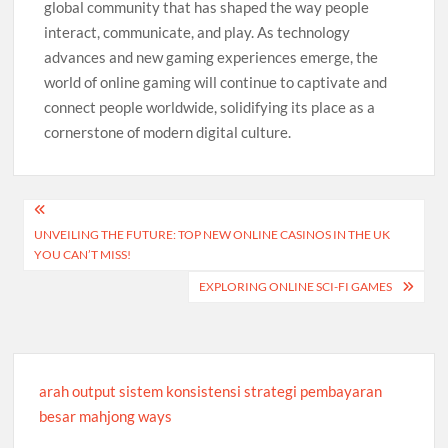
global community that has shaped the way people
interact, communicate, and play. As technology
advances and new gaming experiences emerge, the
world of online gaming will continue to captivate and
connect people worldwide, solidifying its place as a
cornerstone of modern digital culture.
Post
UNVEILING THE FUTURE: TOP NEW ONLINE CASINOS IN THE UK
navigation
YOU CAN’T MISS!
EXPLORING ONLINE SCI-FI GAMES
arah output sistem konsistensi strategi pembayaran
besar mahjong ways