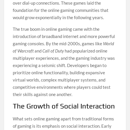
over dial-up connections. These games laid the
foundation for the online gaming communities that
would grow exponentially in the following years.
The true boom in online gaming came with the
introduction of broadband internet and more powerful
gaming consoles. By the mid-2000s, games like
World
of Warcraft
and
Call of Duty
had popularized online
multiplayer experiences, and the gaming industry was
experiencing a seismic shift. Developers began to
prioritize online functionality, building expansive
virtual worlds, complex multiplayer systems, and
competitive environments where players could test
their skills against one another.
The Growth of Social Interaction
What sets online gaming apart from traditional forms
of gaming is its emphasis on social interaction. Early