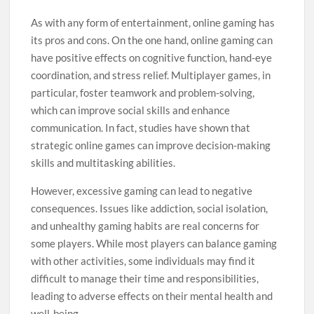
As with any form of entertainment, online gaming has
its pros and cons. On the one hand, online gaming can
have positive effects on cognitive function, hand-eye
coordination, and stress relief. Multiplayer games, in
particular, foster teamwork and problem-solving,
which can improve social skills and enhance
communication. In fact, studies have shown that
strategic online games can improve decision-making
skills and multitasking abilities.
However, excessive gaming can lead to negative
consequences. Issues like addiction, social isolation,
and unhealthy gaming habits are real concerns for
some players. While most players can balance gaming
with other activities, some individuals may find it
difficult to manage their time and responsibilities,
leading to adverse effects on their mental health and
well-being.