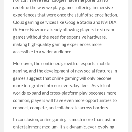
horizon. These technologies have the potential to
redefine the way we play games, offering immersive
experiences that were once the stuff of science fiction.
Cloud gaming services like Google Stadia and NVIDIA
GeForce Now are already allowing players to stream
games without the need for expensive hardware,
making high-quality gaming experiences more
accessible to a wider audience.
Moreover, the continued growth of esports, mobile
gaming, and the development of new social features in
games suggest that online gaming will only become
more integrated into our everyday lives. As virtual
worlds expand and cross-platform play becomes more
common, players will have even more opportunities to
connect, compete, and collaborate across borders.
In conclusion, online gaming is much more than just an
entertainment medium; it’s a dynamic, ever-evolving