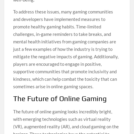
To address these issues, many gaming communities
and developers have implemented measures to
promote healthy gaming habits. Time-limited
challenges, in-game reminders to take breaks, and
mental health initiatives from gaming companies are
just a few examples of how the industry is trying to
mitigate the negative impacts of gaming. Additionally,
players are encouraged to engage in positive,
supportive communities that promote inclusivity and
kindness, which can help combat the toxicity that can
sometimes arise in online gaming spaces.
The Future of Online Gaming
The future of online gaming looks incredibly bright,
with emerging technologies such as virtual reality
(VR), augmented reality (AR), and cloud gaming on the