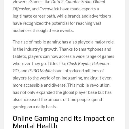
viewers. Games like
Dota 2
,
Counter-Strike: Global
Offensive
, and
Overwatch
have made esports a
legitimate career path, while brands and advertisers
have recognized the potential for reaching vast
audiences through these events.
The rise of mobile gaming has also played a major role
in the industry’s growth. Thanks to smartphones and
tablets, players can now access a wide range of games
wherever they go. Titles like
Clash Royale
,
Pokémon
GO
, and
PUBG Mobile
have introduced millions of
players to the world of online gaming, making it even
more accessible and diverse. This mobile revolution
has not only expanded the global player base but has
also increased the amount of time people spend
gaming on a daily basis.
Online Gaming and Its Impact on
Mental Health