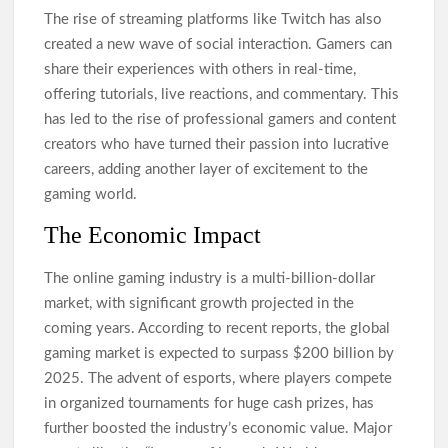
What You Need to Know
The rise of streaming platforms like Twitch has also
HI88: A New Standard in Online Entertainment Excellence
created a new wave of social interaction. Gamers can
share their experiences with others in real-time,
S666: A New Era of Digital Gaming Excellence
offering tutorials, live reactions, and commentary. This
Unveiling the Power and Prestige of S666 in the Modern
Digital Era
has led to the rise of professional gamers and content
Elevating the Digital Gaming Experience: Inside the World of
creators who have turned their passion into lucrative
GOOD88
careers, adding another layer of excitement to the
Elevating the Digital Gaming Experience: Inside the World of
GOOD88
gaming world.
Discovering the Thrills of V9BET
The Economic Impact
OK9: A Dynamic Platform for Online Gamblers and Sports
Bettors
The online gaming industry is a multi-billion-dollar
KING88: A Premier Destination for Online Gaming
market, with significant growth projected in the
Enthusiasts
coming years. According to recent reports, the global
GO99: A Rising Star in the Online Gaming World
gaming market is expected to surpass $200 billion by
Exploring WW88: The Ultimate Destination for Online
Gaming Enthusiasts
2025. The advent of esports, where players compete
789WIN: A Comprehensive Guide to an Exciting Online
in organized tournaments for huge cash prizes, has
Gaming Experience
further boosted the industry’s economic value. Major
Discovering NOHU90: A Premier Online Gaming Experience