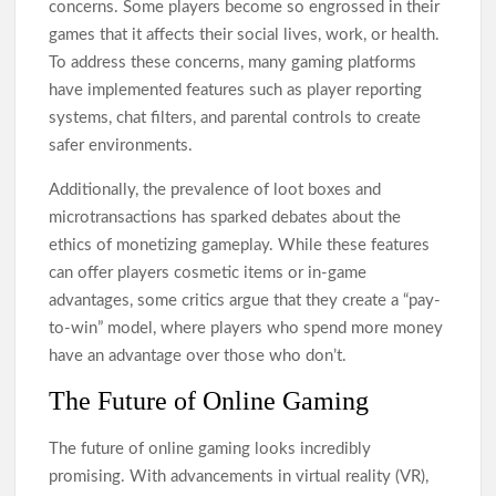
concerns. Some players become so engrossed in their
FB88: Elevating Online Betting to a New Standard
games that it affects their social lives, work, or health.
Wibet: A Comprehensive Platform for Online Betting and
Casino Games
To address these concerns, many gaming platforms
FB88: A Premier Platform for Online Betting and Casino
have implemented features such as player reporting
Entertainment
systems, chat filters, and parental controls to create
F88Bet: Elevating the Online Betting Experience
safer environments.
AE888: A Premier Destination for Online Gamblers
Additionally, the prevalence of loot boxes and
Bet88: A Fresh Perspective on Modern Online Betting
microtransactions has sparked debates about the
Exploring 78WIN: A Premier Online Gaming Destination
ethics of monetizing gameplay. While these features
How Karim Benzema Redefined Striker Goals
can offer players cosmetic items or in-game
AI-Generated Adult Content: A Beginner’s Guide
advantages, some critics argue that they create a “pay-
to-win” model, where players who spend more money
F8Bet.com: Redefining Online Betting Experiences
have an advantage over those who don’t.
F8bet Me UK: A Dynamic Platform for Online Betting
Enthusiasts
The Future of Online Gaming
Exploring the Thriving World of Canadian Online Casinos
F8BET App Review: Features and Performance
The future of online gaming looks incredibly
F8Beta2 Support: Streamlining Digital Assistance with
promising. With advancements in virtual reality (VR),
Efficiency