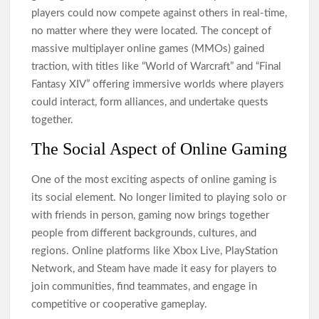
Sing It Out: The Reason Karaoke Bars are the Perfect Evening
Out
players could now compete against others in real-time,
no matter where they were located. The concept of
HB88: Online Betting Made Simple
massive multiplayer online games (MMOs) gained
Discover the Exciting World of KUBET: Your Ultimate Online
Casino Destination
traction, with titles like “World of Warcraft” and “Final
How Social Features are Enhancing the Online Casino
Fantasy XIV” offering immersive worlds where players
Community
could interact, form alliances, and undertake quests
How Social Interaction is Enhancing the Online Casino
Experience
together.
The Benefits of Multi-Device Compatibility in Modern
The Social Aspect of Online Gaming
Casinosv
Understanding the Dynamics of High-Velocity Mechanics
One of the most exciting aspects of online gaming is
How to Play Online Slots Safely on J88
its social element. No longer limited to playing solo or
NOHU90: Elevating the Online Gaming Experience with
with friends in person, gaming now brings together
Innovation and Diversity
people from different backgrounds, cultures, and
NOHU90: Emerging as a Premier Platform for Online Gaming
and Betting
regions. Online platforms like Xbox Live, PlayStation
Network, and Steam have made it easy for players to
Miso88: A Rising Star in the Online Gaming World
join communities, find teammates, and engage in
Exploring hb88t.dev: A Modern Platform for Online
Entertainment and Innovation
competitive or cooperative gameplay.
Exploring the Growing Popularity of 8day Hair Registration: