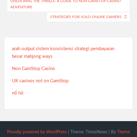
UNLOCKING THE THRILLS: A GUIDE TO NON GAMSTOP CASINO
navigation
“Bongdalu: Covering Football Leagues Across the Globe”
ADVENTURE
High-Quality Live Streams with Socolive
STRATEGIES FOR SOLO ONLINE GAMERS
Top Benefits of DRM Bet Gaming for Security
The Link Between Bet Gaming Piracy and Fraud
The Evolution of Bets Gaming: Where Skill Meets Thrill
Understanding Casino Sites Not on GamStop: What You Need
arah output sistem konsistensi strategi pembayaran
to Know
besar mahjong ways
32WIN: Play More, Get More Cashback
Score Big with 32WIN Sports Betting
Non GamStop Casino
23WIN: The #1 Platform for Sports Betting
UK casinos not on GamStop
789P Slots – Fun, Fast, and Rewarding
nổ hũ
QQ88 Basketball Betting: A Guide for Beginners
How Bet Gameplay Advantages Impact Gambling Strategies
Globally
W88: A Trusted Name in Online Gaming
The Future of Sports Betting with LUCK8
Proudly powered by WordPress
|
Theme: TimesNews
|
By
Theme
Sunwin Royal Experience: Luxury Gaming Redefined