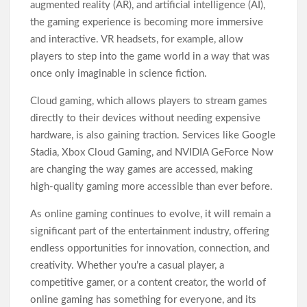
augmented reality (AR), and artificial intelligence (AI),
78win: Elevating Online Gaming with Innovation and
Excitement
the gaming experience is becoming more immersive
78win.engineer: Redefining Online Gaming with Innovation
and interactive. VR headsets, for example, allow
and Reliability
players to step into the game world in a way that was
AI-Assisted Nano Banana Research
once only imaginable in science fiction.
Exploring the Future of Nano Banana Technology
Cloud gaming, which allows players to stream games
Pros and Cons of NSFW AI
directly to their devices without needing expensive
Cryptocurrency Deposits at 8kbet
hardware, is also gaining traction. Services like Google
U88 Sportsbook Overview
Stadia, Xbox Cloud Gaming, and NVIDIA GeForce Now
Exploring the Limits of NSFW Character AI Creativity
are changing the way games are accessed, making
high-quality gaming more accessible than ever before.
99win Esports Tournaments to Watch
Top Universities Offering MBET
As online gaming continues to evolve, it will remain a
Romantic Roleplay with CrushAI: Is It Healthy?
significant part of the entertainment industry, offering
endless opportunities for innovation, connection, and
Daily Tips to Win More on Slot Gacor
creativity. Whether you’re a casual player, a
Referral Bonuses on QQ88 – How They Work
competitive gamer, or a content creator, the world of
10 Must-Play Games Not Offered by GameStop
online gaming has something for everyone, and its