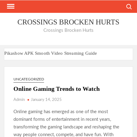
Skip
Search
to
content
CROSSINGS BROCKEN HURTS
Crossings Brocken Hurts
Pikashow APK Smooth Video Streaming Guide
Nano Banana AI: Powerful AI Tool Explained
Sunwin: A Modern Platform for Online Entertainment
Win55: The Ultimate Platform for Online Gaming and
UNCATEGORIZED
Entertainment
Online Gaming Trends to Watch
Lucky88 Platform: Features and Benefits
Admin
January 14, 2025
Wstar77: A Powerful Gaming Hub
AW8 Platform Guide for New Users
Online gaming has emerged as one of the most
SC88 Platform Development Overview
dominant forms of entertainment in recent years,
transforming the gaming landscape and reshaping the
Where Digital Fun Never Slows Down
way people connect, compete, and have fun. With
A Modern Platform for Endless Entertainment