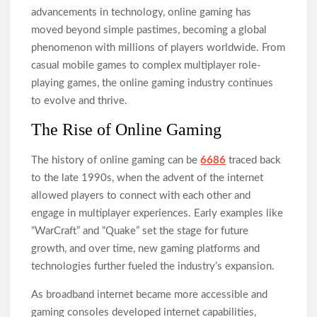
advancements in technology, online gaming has
Exploring 69VN: A Comprehensive Look into Vietnam’s
Emerging Digital Phenomenon
moved beyond simple pastimes, becoming a global
H1 Title: Lost Car Keys? Here’s How KeyWorx Can Help You
phenomenon with millions of players worldwide. From
Get Back on the Road Fast
casual mobile games to complex multiplayer role-
Premier Sportsbooks Operating Worldwide
playing games, the online gaming industry continues
Premier Worldwide Sportsbooks for Sports Fans
to evolve and thrive.
Discover Casinos That Allow Unrestricted Gambling
The Rise of Online Gaming
Where to Find Casinos Without Account Blocks
Where to Find UK Casinos with Unique Ownership
The history of online gaming can be
6686
traced back
to the late 1990s, when the advent of the internet
7m – Expert Football Predictions Today
allowed players to connect with each other and
Keonhacai5 and the Evolution of Online Sports Odds Analysis
engage in multiplayer experiences. Early examples like
Ketquabongda – Reliable Football Result Tracker
“WarCraft” and “Quake” set the stage for future
Hitclub’s Top Features You Can’t Miss
growth, and over time, new gaming platforms and
Energizing the Next Generation: The Effect of Advanced
technologies further fueled the industry’s expansion.
Energy Storage Technologies
The Silent Revolution: The manner in which Energy Reservoir
As broadband internet became more accessible and
Systems Revolutionize Utilities
gaming consoles developed internet capabilities,