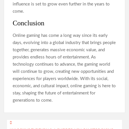
Safe-for-Work Uses of NSFW AI Models
influence is set to grow even further in the years to
Crushon AI vs AI Dungeon for Roleplay
come.
F168: A Leading Online Gaming Platform for Casino
Enthusiasts
Conclusion
Exploring the Benefits of Non-GamStop UK Casinos for
Players
Online gaming has come a long way since its early
Non-GamStop Casinos for UK Beginners
days, evolving into a global industry that brings people
NSFW AI and Erotic Audiobooks
together, generates massive economic value, and
provides endless hours of entertainment. As
Instant Withdrawal Casinos Not on GamStop
technology continues to advance, the gaming world
Virtual Realms: Best Web-based Games to Experience
will continue to grow, creating new opportunities and
The Rise of Non GamStop Casinos: What You Need to Know
experiences for players worldwide. With its social,
Best Apps for Non GamStop Gambling
economic, and cultural impact, online gaming is here to
Non GamStop Casinos: Are They a Game Changer for
stay, shaping the future of entertainment for
Gamblers?
generations to come.
Latest Breakthroughs in Online Bet Gaming
Daily Habits of Online Pro Bet Gamers
From Vegas to Your Living Room: The Emergence of Online
Post
Slots