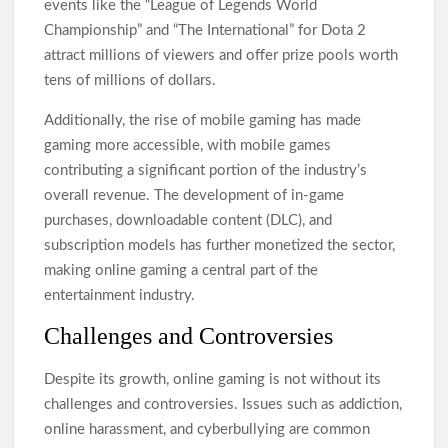
events like the “League of Legends World
SHBET: A Leading Platform for Online Gaming and Betting
Championship” and “The International” for Dota 2
SHBET: A Leading Platform for Online Gaming and Betting
attract millions of viewers and offer prize pools worth
tens of millions of dollars.
99WIN: A New Era of Online Betting and Gaming
How Rodri Became One of the Premier League’s Top
Additionally, the rise of mobile gaming has made
Midfielders
gaming more accessible, with mobile games
Mohamed Salah’s Work Ethic: The Secret Behind His Success
contributing a significant portion of the industry’s
FB88 – The Smart Player’s Choice for Modern Online Gaming
overall revenue. The development of in-game
8KBET – A Leading Platform for Innovative Online Betting
purchases, downloadable content (DLC), and
8KBET – A Leading Platform for Innovative Online Betting
subscription models has further monetized the sector,
88CLB – The Ultimate Destination for Next-Level Online
making online gaming a central part of the
Gaming
entertainment industry.
SHBET – A Modern Hub for Premium Online Gaming
Experiences
Challenges and Controversies
CWIN – Redefining Online Gaming with Innovation and
Reliability
Despite its growth, online gaming is not without its
HB88 – Elevating Online Gaming to the Next Level
challenges and controversies. Issues such as addiction,
FB88: Elevating Online Betting and Casino Gaming to New
online harassment, and cyberbullying are common
Heights