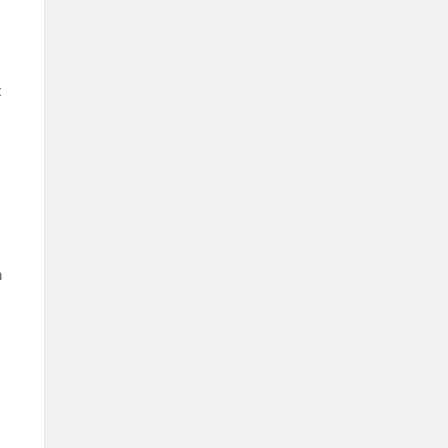
t
h
g