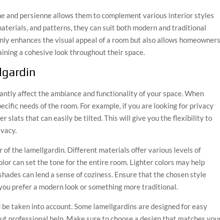
enne and persienne allows them to complement various interior styles
materials, and patterns, they can suit both modern and traditional
 only enhances the visual appeal of a room but also allows homeowner
aining a cohesive look throughout their space.
lgardin
icantly affect the ambiance and functionality of your space. When
ecific needs of the room. For example, if you are looking for privacy
r slats that can easily be tilted. This will give you the flexibility to
ivacy.
r of the lamellgardin. Different materials offer various levels of
lor can set the tone for the entire room. Lighter colors may help
shades can lend a sense of coziness. Ensure that the chosen style
ou prefer a modern look or something more traditional.
ld be taken into account. Some lamellgardins are designed for easy
ut professional help. Make sure to choose a design that matches you