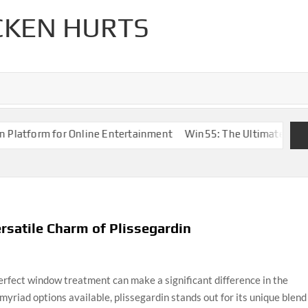
CKEN HURTS
form for Online Entertainment
Win55: The Ultimate Platform 
e Gaming: Trends and Insights
Why Online Gaming is the Futur
form for Online Entertainment
Win55: The Ultimate Platform 
e Gaming: Trends and Insights
Why Online Gaming is the Futur
rsatile Charm of Plissegardin
 perfect window treatment can make a significant difference in the
yriad options available, plissegardin stands out for its unique blend