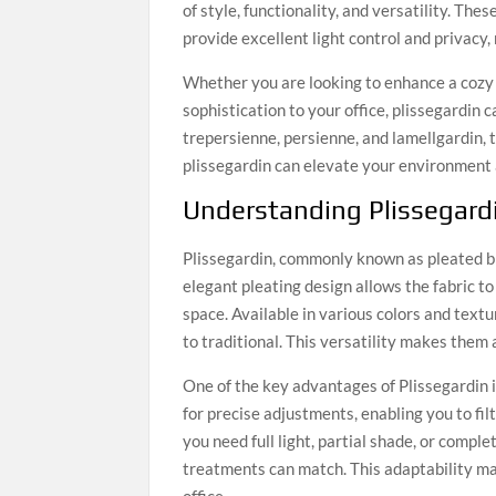
of style, functionality, and versatility. Th
provide excellent light control and privacy
Whether you are looking to enhance a cozy l
sophistication to your office, plissegardin
trepersienne, persienne, and lamellgardin, t
plissegardin can elevate your environment 
Understanding Plissegard
Plissegardin, commonly known as pleated bli
elegant pleating design allows the fabric to
space. Available in various colors and text
to traditional. This versatility makes them
One of the key advantages of Plissegardin is
for precise adjustments, enabling you to fil
you need full light, partial shade, or compl
treatments can match. This adaptability mak