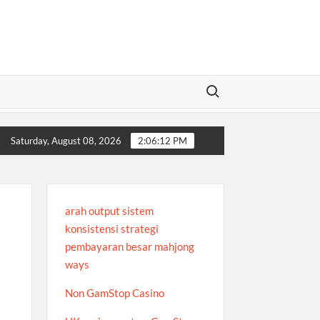
Search for:
for Online Gaming and Entertainment
Lucky88 Platform: Featur
Saturday, August 08, 2026
2:06:13 PM
e of Entertainment
How Online Gaming Helps You Relax and U
for Online Gaming and Entertainment
Lucky88 Platform: Featur
e of Entertainment
How Online Gaming Helps You Relax and U
arah output sistem
konsistensi strategi
pembayaran besar mahjong
ways
Non GamStop Casino