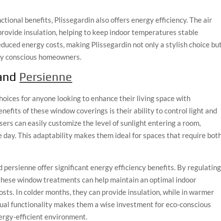
ctional benefits, Plissegardin also offers energy efficiency. The air
provide insulation, helping to keep indoor temperatures stable
reduced energy costs, making Plissegardin not only a stylish choice bu
ly conscious homeowners.
 and
Persienne
oices for anyone looking to enhance their living space with
enefits of these window coverings is their ability to control light and
users can easily customize the level of sunlight entering a room,
 day. This adaptability makes them ideal for spaces that require bot
nd persienne offer significant energy efficiency benefits. By regulatin
 these window treatments can help maintain an optimal indoor
sts. In colder months, they can provide insulation, while in warmer
dual functionality makes them a wise investment for eco-conscious
rgy-efficient environment.