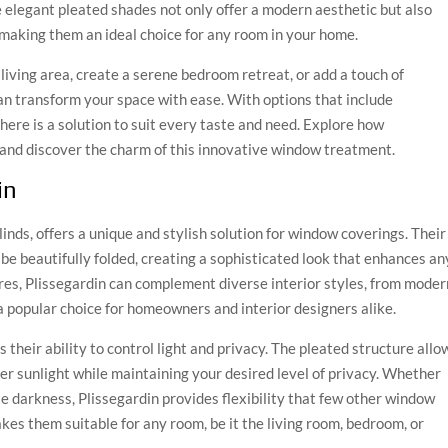
ese elegant pleated shades not only offer a modern aesthetic but also
, making them an ideal choice for any room in your home.
iving area, create a serene bedroom retreat, or add a touch of
 can transform your space with ease. With options that include
here is a solution to suit every taste and need. Explore how
and discover the charm of this innovative window treatment.
in
nds, offers a unique and stylish solution for window coverings. Their
 be beautifully folded, creating a sophisticated look that enhances an
ures, Plissegardin can complement diverse interior styles, from moder
 a popular choice for homeowners and interior designers alike.
 their ability to control light and privacy. The pleated structure allo
ter sunlight while maintaining your desired level of privacy. Whether
ete darkness, Plissegardin provides flexibility that few other window
es them suitable for any room, be it the living room, bedroom, or