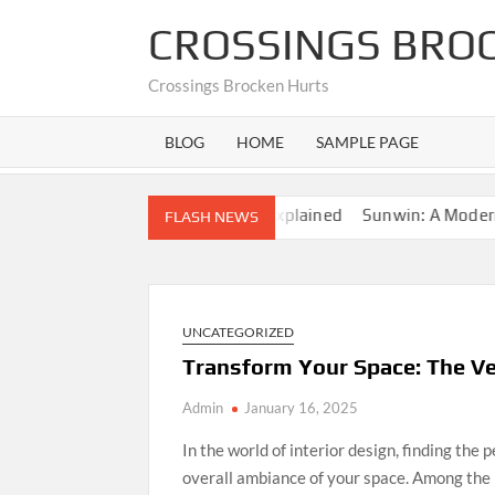
Skip
CROSSINGS BRO
to
content
Crossings Brocken Hurts
BLOG
HOME
SAMPLE PAGE
 Banana AI: Powerful AI Tool Explained
Sunwin: A Modern Plat
FLASH NEWS
asinos in the UK
How Online Gaming Drives Innovation
Onlin
 Banana AI: Powerful AI Tool Explained
Sunwin: A Modern Plat
asinos in the UK
How Online Gaming Drives Innovation
Onlin
UNCATEGORIZED
Transform Your Space: The Ve
Admin
January 16, 2025
In the world of interior design, finding the
overall ambiance of your space. Among the m