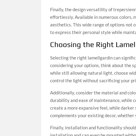
Finally, the design versatility of trepersi
effortlessly. Available in numerous colors, 
aesthetics. This wide range of options not
to express their personal style while maint
Choosing the Right Lamel
Selecting the right lamellgardin can signif
considering your options, think about the sp
while still allowing natural light, choose wide
control the light without sacrificing your pr
Additionally, consider the material and colo
durability and ease of maintenance, while co
create a more expansive feel, while darker 
complements your existing decor, whether y
Finally, installation and functionality shou
installation and can even be mounted witho