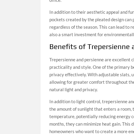
office.
In addition to their aesthetic appeal and fun
pockets created by the pleated design can 
regardless of the season. This can lead to 
also a smart investment for environmental
Benefits of Trepersienne
Trepersienne and persienne are excellent ch
practicality and style. One of the primary b
privacy effectively. With adjustable slats, 
allowing for greater comfort throughout the
natural light and privacy.
In addition to light control, trepersienne a
the amount of sunlight that enters a room,
temperature, potentially reducing energy co
months, they can minimize heat gain. This 
homeowners who want to create a more ene