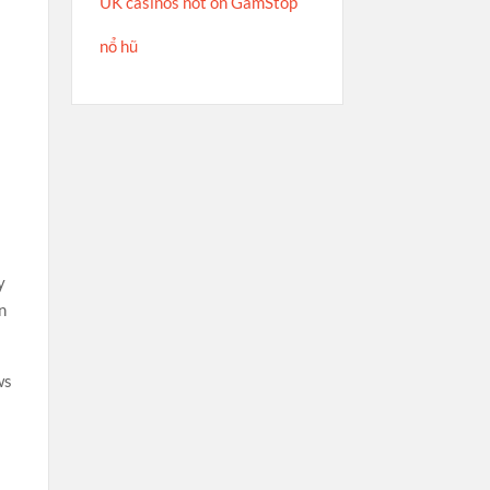
UK casinos not on GamStop
nổ hũ
y
n
ws