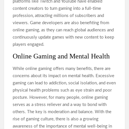
platforms like Twitch and YouTube have enabled
78win: Elevating Online Gaming with Innovation and
content creators to turn gaming into a full-time
Excitement
profession, attracting millions of subscribers and
78win.engineer: Redefining Online Gaming with Innovation
and Reliability
viewers. Game developers are also benefiting from
AI-Assisted Nano Banana Research
online gaming, as they can reach global audiences and
continuously update games with new content to keep
Exploring the Future of Nano Banana Technology
players engaged.
Pros and Cons of NSFW AI
Cryptocurrency Deposits at 8kbet
Online Gaming and Mental Health
U88 Sportsbook Overview
While online gaming offers many benefits, there are
Exploring the Limits of NSFW Character AI Creativity
concerns about its impact on mental health. Excessive
99win Esports Tournaments to Watch
gaming can lead to addiction, social isolation, and even
Top Universities Offering MBET
physical health problems such as eye strain and poor
Romantic Roleplay with CrushAI: Is It Healthy?
posture. However, for many people, online gaming
Daily Tips to Win More on Slot Gacor
serves as a stress reliever and a way to bond with
others. The key is moderation and balance. With the
Referral Bonuses on QQ88 – How They Work
rise of gaming culture, there is also a growing
10 Must-Play Games Not Offered by GameStop
awareness of the importance of mental well-being in