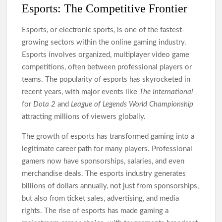
Esports: The Competitive Frontier
SHBET: A Leading Platform for Online Gaming and Betting
SHBET: A Leading Platform for Online Gaming and Betting
Esports, or electronic sports, is one of the fastest-
99WIN: A New Era of Online Betting and Gaming
growing sectors within the online gaming industry.
How Rodri Became One of the Premier League’s Top
Esports involves organized, multiplayer video game
Midfielders
competitions, often between professional players or
Mohamed Salah’s Work Ethic: The Secret Behind His Success
teams. The popularity of esports has skyrocketed in
FB88 – The Smart Player’s Choice for Modern Online Gaming
recent years, with major events like
The International
for
Dota 2
and
League of Legends World Championship
8KBET – A Leading Platform for Innovative Online Betting
attracting millions of viewers globally.
8KBET – A Leading Platform for Innovative Online Betting
88CLB – The Ultimate Destination for Next-Level Online
The growth of esports has transformed gaming into a
Gaming
legitimate career path for many players. Professional
SHBET – A Modern Hub for Premium Online Gaming
Experiences
gamers now have sponsorships, salaries, and even
CWIN – Redefining Online Gaming with Innovation and
merchandise deals. The esports industry generates
Reliability
billions of dollars annually, not just from sponsorships,
HB88 – Elevating Online Gaming to the Next Level
but also from ticket sales, advertising, and media
FB88: Elevating Online Betting and Casino Gaming to New
rights. The rise of esports has made gaming a
Heights