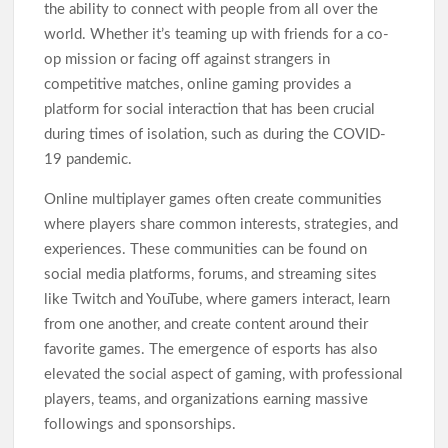
the ability to connect with people from all over the
What You Need to Know
world. Whether it’s teaming up with friends for a co-
HI88: A New Standard in Online Entertainment Excellence
op mission or facing off against strangers in
S666: A New Era of Digital Gaming Excellence
competitive matches, online gaming provides a
Unveiling the Power and Prestige of S666 in the Modern
platform for social interaction that has been crucial
Digital Era
during times of isolation, such as during the COVID-
Elevating the Digital Gaming Experience: Inside the World of
GOOD88
19 pandemic.
Elevating the Digital Gaming Experience: Inside the World of
GOOD88
Online multiplayer games often create communities
Discovering the Thrills of V9BET
where players share common interests, strategies, and
OK9: A Dynamic Platform for Online Gamblers and Sports
experiences. These communities can be found on
Bettors
social media platforms, forums, and streaming sites
KING88: A Premier Destination for Online Gaming
like Twitch and YouTube, where gamers interact, learn
Enthusiasts
from one another, and create content around their
GO99: A Rising Star in the Online Gaming World
favorite games. The emergence of esports has also
Exploring WW88: The Ultimate Destination for Online
Gaming Enthusiasts
elevated the social aspect of gaming, with professional
789WIN: A Comprehensive Guide to an Exciting Online
players, teams, and organizations earning massive
Gaming Experience
followings and sponsorships.
Discovering NOHU90: A Premier Online Gaming Experience