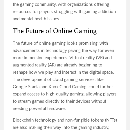
Safe-for-Work Uses of NSFW AI Models
the gaming community, with organizations offering
Crushon AI vs AI Dungeon for Roleplay
resources for players struggling with gaming addiction
F168: A Leading Online Gaming Platform for Casino
and mental health issues.
Enthusiasts
Exploring the Benefits of Non-GamStop UK Casinos for
The Future of Online Gaming
Players
Non-GamStop Casinos for UK Beginners
The future of online gaming looks promising, with
NSFW AI and Erotic Audiobooks
advancements in technology paving the way for even
more immersive experiences. Virtual reality (VR) and
Instant Withdrawal Casinos Not on GamStop
augmented reality (AR) are already beginning to
Virtual Realms: Best Web-based Games to Experience
reshape how we play and interact in the digital space.
The Rise of Non GamStop Casinos: What You Need to Know
The development of cloud gaming services, like
Best Apps for Non GamStop Gambling
Google Stadia and Xbox Cloud Gaming, could further
Non GamStop Casinos: Are They a Game Changer for
expand access to high-quality gaming, allowing players
Gamblers?
to stream games directly to their devices without
Latest Breakthroughs in Online Bet Gaming
needing powerful hardware.
Daily Habits of Online Pro Bet Gamers
From Vegas to Your Living Room: The Emergence of Online
Blockchain technology and non-fungible tokens (NFTs)
Slots
are also making their way into the gaming industry,