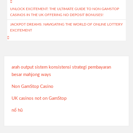
Post
Bet Gameplay Advantages: Tips to Improve Your Strategy
UNLOCK EXCITEMENT: THE ULTIMATE GUIDE TO NON GAMSTOP
navigation
The Pros and Cons of Different Online Pro Bet Gaming
CASINOS IN THE UK OFFERING NO DEPOSIT BONUSES!
Platforms
JACKPOT DREAMS: NAVIGATING THE WORLD OF ONLINE LOTTERY
How Online Pro Bet Gaming is Adapting to New Regulations
EXCITEMENT
Top Bet Gameplay Advantages Every Gambler Should Know
Bet Gaming System: Key Advantages for Modern Players
User Experience in Modern Based Bet Gaming Platforms
How Startups Are Disrupting the Company Bet Gaming
Industry
arah output sistem konsistensi strategi pembayaran
How to Read Betting Lines Like a Professional
besar mahjong ways
PG99 Online Gaming: A Thrilling Experience for Gamers
Non GamStop Casino
45678 Online Gaming: A New Era of Digital Entertainment
UK casinos not on GamStop
he Evolution and Impact of Gaming: A Digital Revolution
The Impact of Machine Learning on Betting Predictions
nổ hũ
Crypto Betting vs Traditional Betting: Which is Better?
SV88 Online Gaming: Revolutionizing the Digital Gaming
Experience