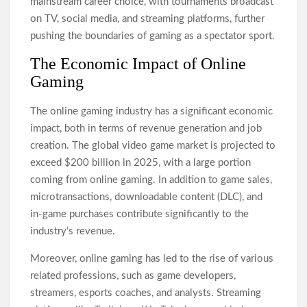
mainstream career choice, with tournaments broadcast
FB88: Elevating Online Betting to a New Standard
on TV, social media, and streaming platforms, further
Wibet: A Comprehensive Platform for Online Betting and
pushing the boundaries of gaming as a spectator sport.
Casino Games
FB88: A Premier Platform for Online Betting and Casino
The Economic Impact of Online
Entertainment
Gaming
F88Bet: Elevating the Online Betting Experience
AE888: A Premier Destination for Online Gamblers
The online gaming industry has a significant economic
Bet88: A Fresh Perspective on Modern Online Betting
impact, both in terms of revenue generation and job
Exploring 78WIN: A Premier Online Gaming Destination
creation. The global video game market is projected to
exceed $200 billion in 2025, with a large portion
How Karim Benzema Redefined Striker Goals
coming from online gaming. In addition to game sales,
AI-Generated Adult Content: A Beginner’s Guide
microtransactions, downloadable content (DLC), and
F8Bet.com: Redefining Online Betting Experiences
in-game purchases contribute significantly to the
F8bet Me UK: A Dynamic Platform for Online Betting
industry’s revenue.
Enthusiasts
Exploring the Thriving World of Canadian Online Casinos
Moreover, online gaming has led to the rise of various
F8BET App Review: Features and Performance
related professions, such as game developers,
F8Beta2 Support: Streamlining Digital Assistance with
streamers, esports coaches, and analysts. Streaming
Efficiency