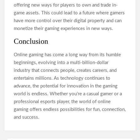
“Bongdalu: Covering Football Leagues Across the Globe”
offering new ways for players to own and trade in-
High-Quality Live Streams with Socolive
game assets. This could lead to a future where gamers
Top Benefits of DRM Bet Gaming for Security
have more control over their digital property and can
monetize their gaming experiences in new ways.
The Link Between Bet Gaming Piracy and Fraud
The Evolution of Bets Gaming: Where Skill Meets Thrill
Conclusion
Understanding Casino Sites Not on GamStop: What You Need
to Know
Online gaming has come a long way from its humble
32WIN: Play More, Get More Cashback
beginnings, evolving into a multi-billion-dollar
Score Big with 32WIN Sports Betting
industry that connects people, creates careers, and
entertains millions. As technology continues to
23WIN: The #1 Platform for Sports Betting
advance, the potential for innovation in the gaming
789P Slots – Fun, Fast, and Rewarding
world is endless. Whether you’re a casual gamer or a
QQ88 Basketball Betting: A Guide for Beginners
professional esports player, the world of online
How Bet Gameplay Advantages Impact Gambling Strategies
gaming offers endless possibilities for fun, connection,
Globally
and success.
W88: A Trusted Name in Online Gaming
The Future of Sports Betting with LUCK8
Sunwin Royal Experience: Luxury Gaming Redefined