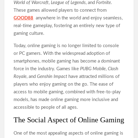
Sing It Out: The Reason Karaoke Bars are the Perfect Evening
World of Warcraft
,
League of Legends
, and
Fortnite
.
Out
These games allowed players to connect from
HB88: Online Betting Made Simple
GOOD88
anywhere in the world and enjoy seamless,
Discover the Exciting World of KUBET: Your Ultimate Online
real-time gameplay, fostering an entirely new type of
Casino Destination
gaming culture.
How Social Features are Enhancing the Online Casino
Community
Today, online gaming is no longer limited to console
How Social Interaction is Enhancing the Online Casino
Experience
or PC gamers. With the widespread adoption of
The Benefits of Multi-Device Compatibility in Modern
smartphones, mobile gaming has become a dominant
Casinosv
force in the industry. Games like
PUBG Mobile
,
Clash
Understanding the Dynamics of High-Velocity Mechanics
Royale
, and
Genshin Impact
have attracted millions of
How to Play Online Slots Safely on J88
players who enjoy gaming on the go. The ease of
NOHU90: Elevating the Online Gaming Experience with
access to mobile gaming, combined with free-to-play
Innovation and Diversity
models, has made online gaming more inclusive and
NOHU90: Emerging as a Premier Platform for Online Gaming
accessible to people of all ages.
and Betting
Miso88: A Rising Star in the Online Gaming World
The Social Aspect of Online Gaming
Exploring hb88t.dev: A Modern Platform for Online
Entertainment and Innovation
One of the most appealing aspects of online gaming is
Exploring the Growing Popularity of 8day Hair Registration: