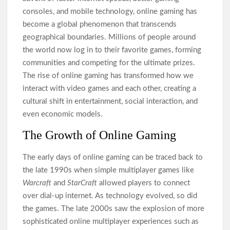
consoles, and mobile technology, online gaming has
Exploring 69VN: A Comprehensive Look into Vietnam’s
Emerging Digital Phenomenon
become a global phenomenon that transcends
H1 Title: Lost Car Keys? Here’s How KeyWorx Can Help You
geographical boundaries. Millions of people around
Get Back on the Road Fast
the world now log in to their favorite games, forming
Premier Sportsbooks Operating Worldwide
communities and competing for the ultimate prizes.
Premier Worldwide Sportsbooks for Sports Fans
The rise of online gaming has transformed how we
Discover Casinos That Allow Unrestricted Gambling
interact with video games and each other, creating a
Where to Find Casinos Without Account Blocks
cultural shift in entertainment, social interaction, and
even economic models.
Where to Find UK Casinos with Unique Ownership
7m – Expert Football Predictions Today
The Growth of Online Gaming
Keonhacai5 and the Evolution of Online Sports Odds Analysis
The early days of online gaming can be traced back to
Ketquabongda – Reliable Football Result Tracker
the late 1990s when simple multiplayer games like
Hitclub’s Top Features You Can’t Miss
Warcraft
and
StarCraft
allowed players to connect
Energizing the Next Generation: The Effect of Advanced
over dial-up internet. As technology evolved, so did
Energy Storage Technologies
the games. The late 2000s saw the explosion of more
The Silent Revolution: The manner in which Energy Reservoir
Systems Revolutionize Utilities
sophisticated online multiplayer experiences such as