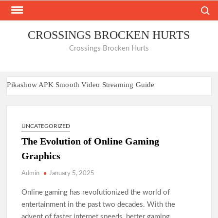
Skip
Search
to
content
CROSSINGS BROCKEN HURTS
Crossings Brocken Hurts
Pikashow APK Smooth Video Streaming Guide
Nano Banana AI: Powerful AI Tool Explained
Sunwin: A Modern Platform for Online Entertainment
Win55: The Ultimate Platform for Online Gaming and
UNCATEGORIZED
Entertainment
The Evolution of Online Gaming
Lucky88 Platform: Features and Benefits
Graphics
Wstar77: A Powerful Gaming Hub
Admin
January 5, 2025
AW8 Platform Guide for New Users
SC88 Platform Development Overview
Online gaming has revolutionized the world of
Where Digital Fun Never Slows Down
entertainment in the past two decades. With the
advent of faster internet speeds, better gaming
A Modern Platform for Endless Entertainment