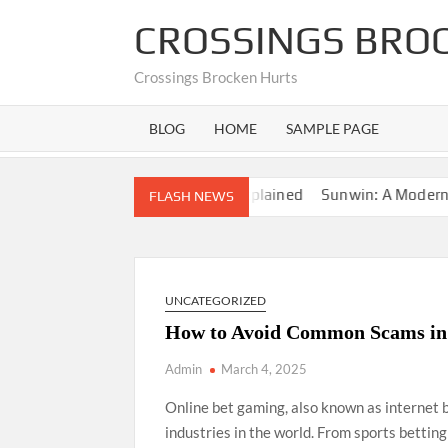
Skip
CROSSINGS BRO
to
content
Crossings Brocken Hurts
BLOG
HOME
SAMPLE PAGE
a AI: Powerful AI Tool Explained
Sunwin: A Modern Platform 
FLASH NEWS
 in the UK
How Online Gaming Drives Innovation
Online Gam
a AI: Powerful AI Tool Explained
Sunwin: A Modern Platform 
 in the UK
How Online Gaming Drives Innovation
Online Gam
UNCATEGORIZED
How to Avoid Common Scams in
Admin
March 4, 2025
Online bet gaming, also known as internet 
industries in the world. From sports betting