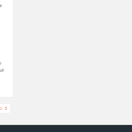
ce
o
 of
NG