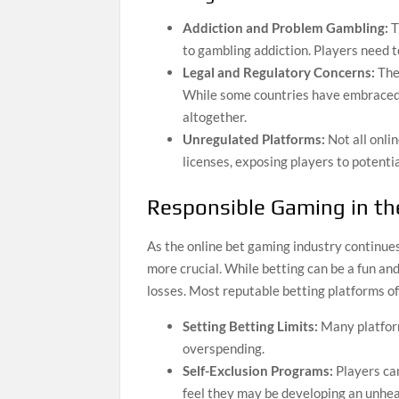
Addiction and Problem Gambling:
T
to gambling addiction. Players need t
Legal and Regulatory Concerns:
The 
While some countries have embraced on
altogether.
Unregulated Platforms:
Not all onli
licenses, exposing players to potentia
Responsible Gaming in th
As the online bet gaming industry continue
more crucial. While betting can be a fun and
losses. Most reputable betting platforms of
Setting Betting Limits:
Many platforms
overspending.
Self-Exclusion Programs:
Players can
feel they may be developing an unhea