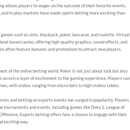
ing allows players to wager on the outcome of their favorite events.
g, and in-play markets have made sports betting more exciting than
 games such as slots, blackjack, poker, baccarat, and roulette. Virtual
land-based casino, offering high-quality graphics, sound effects, and
nos often feature bonuses and promotions to attract new players,
t of the online betting world. Poker is not just about luck but also
ds an extra layer of excitement to the gaming experience. Players can
es, with stakes ranging from micro-bets to high-stakes tables.
on, and betting on esports events has surged in popularity. Players
e tournaments and events, including games like Dota 2, League of
ffensive. Esports betting offers fans a chance to engage with their
d exciting way.