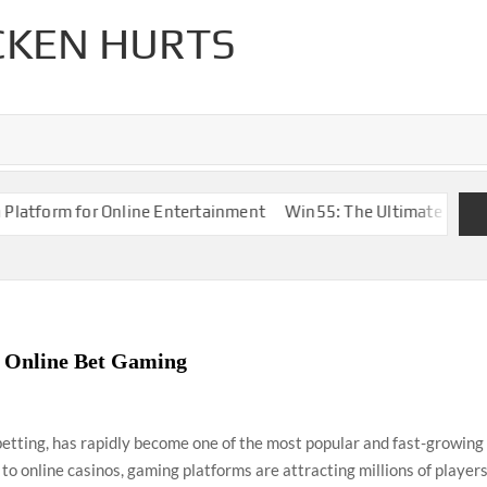
CKEN HURTS
for Online Entertainment
Win55: The Ultimate Platform for O
ing: Trends and Insights
Why Online Gaming is the Future of 
for Online Entertainment
Win55: The Ultimate Platform for O
ing: Trends and Insights
Why Online Gaming is the Future of 
 Online Bet Gaming
betting, has rapidly become one of the most popular and fast-growing
 to online casinos, gaming platforms are attracting millions of player