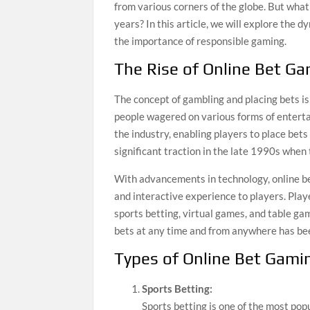
from various corners of the globe. But what
years? In this article, we will explore the d
the importance of responsible gaming.
The Rise of Online Bet G
The concept of gambling and placing bets i
people wagered on various forms of entert
the industry, enabling players to place bet
significant traction in the late 1990s when
With advancements in technology, online b
and interactive experience to players. Playe
sports betting, virtual games, and table gam
bets at any time and from anywhere has been
Types of Online Bet Gami
Sports Betting:
Sports betting is one of the most popu