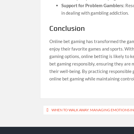
Support for Problem Gamblers:
Reso
in dealing with gambling addiction.
Conclusion
Online bet gaming has transformed the gam
enjoy their favorite games and sports. Wit
gaming options, online betting is likely to 
bet gaming responsibly, ensuring they are 
their well-being. By practicing responsible 
online bet gaming while maintaining control
Post
WHEN TO WALK AWAY: MANAGING EMOTIONS IN
navigation