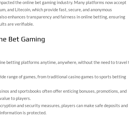
impacted the online bet gaming industry. Many platforms now accept
reum, and Litecoin, which provide fast, secure, and anonymous
also enhances transparency and fairness in online betting, ensuring
ts are verifiable.
ine Bet Gaming
ine betting platforms anytime, anywhere, without the need to travel 
ide range of games, from traditional casino games to sports betting
inos and sportsbooks often offer enticing bonuses, promotions, and
value to players.
cryption and security measures, players can make safe deposits and
information is protected.