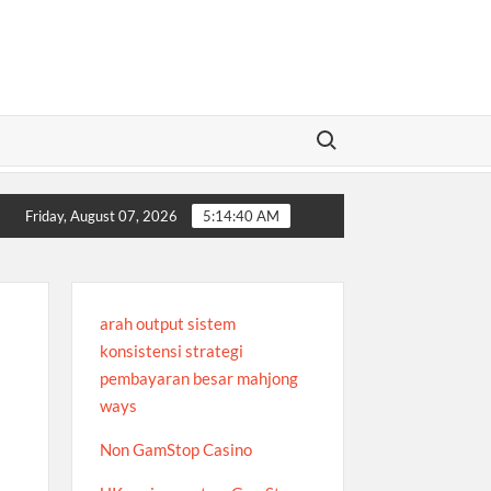
Search for:
nline Gaming and Entertainment
Lucky88 Platform: Features an
Friday, August 07, 2026
5:14:40 AM
Entertainment
How Online Gaming Helps You Relax and Unwin
nline Gaming and Entertainment
Lucky88 Platform: Features an
Entertainment
How Online Gaming Helps You Relax and Unwin
arah output sistem
konsistensi strategi
pembayaran besar mahjong
ways
Non GamStop Casino
s