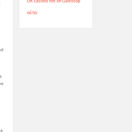
UK casinos not on GamStop
t
nổ hũ
ed
s
ve
se