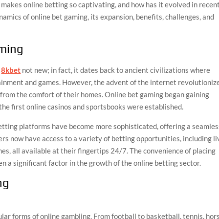
 makes online betting so captivating, and how has it evolved in recen
ynamics of online bet gaming, its expansion, benefits, challenges, and
aming
s
8kbet
not new; in fact, it dates back to ancient civilizations where
ainment and games. However, the advent of the internet revolutioniz
s from the comfort of their homes. Online bet gaming began gaining
 the first online casinos and sportsbooks were established.
etting platforms have become more sophisticated, offering a seamles
rs now have access to a variety of betting opportunities, including li
es, all available at their fingertips 24/7. The convenience of placing
 a significant factor in the growth of the online betting sector.
ng
lar forms of online gambling. From football to basketball, tennis, hor