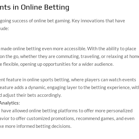
ts in Online Betting
ongoing success of online bet gaming. Key innovations that have
lude:
made online betting even more accessible. With the ability to place
 on the go, whether they are commuting, traveling, or relaxing at hom
flexible, opening up opportunities for a wider audience.
t feature in online sports betting, where players can watch events
 feature adds a dynamic, engaging layer to the betting experience, wit
 adjust their bets accordingly.
 Analytics:
 have allowed online betting platforms to offer more personalized
havior to offer customized promotions, recommend games, and even
ke more informed betting decisions.