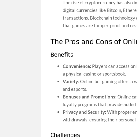
The rise of cryptocurrency has also 
digital currencies like Bitcoin, Ethe
transactions. Blockchain technology 
that games are tamper-proof and resul
The Pros and Cons of Onl
Benefits
Convenience:
Players can access onl
a physical casino or sportsbook.
Variety:
Online bet gaming offers a w
and esports.
Bonuses and Promotions:
Online cas
loyalty programs that provide added 
Privacy and Security:
With proper en
withdrawals, ensuring their personal 
Challenges