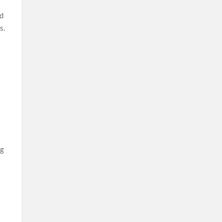
ad
s.
ng