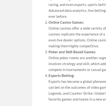
racing, and even esports, sports bett
Advanced data analytics, live bettin
ever before.
Online Casino Games:
Online casinos offer a wide variety of
casinos replicate the experience of a 
even live dealer options. Online casi
making them highly competitive.
Poker and Skill-Based Games:
Online poker rooms are another segmen
involves strategy and skill, which ad
compete in tournaments or casual gam
Esports Betting:
Esports has become a global phenomen
can bet on the outcomes of video gam
Legends, and Counter-Strike: Global O
favorite games and teams in a new an