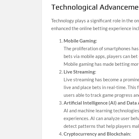
Technological Advancemen
Technology plays a significant role in the 
enhanced the online betting experience inc
Mobile Gaming:
The proliferation of smartphones has 
bets via mobile apps, players can bet
Mobile gaming has made betting more 
Live Streaming:
Live streaming has become a prominen
live and place bets in real-time. This
users able to track game progress and
Artificial Intelligence (AI) and Data
AI and machine learning technologies
experiences. AI can analyze user be
detect patterns that help players ma
Cryptocurrency and Blockchain: