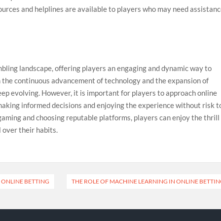
urces and helplines are available to players who may need assistan
bling landscape, offering players an engaging and dynamic way to
h the continuous advancement of technology and the expansion of
keep evolving. However, it is important for players to approach online
making informed decisions and enjoying the experience without risk t
gaming and choosing reputable platforms, players can enjoy the thrill
 over their habits.
 ONLINE BETTING
THE ROLE OF MACHINE LEARNING IN ONLINE BETTI