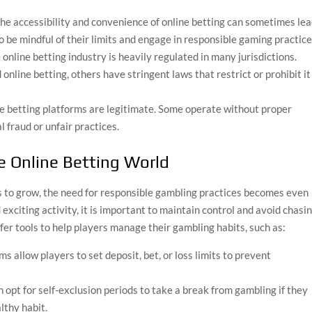
he accessibility and convenience of online betting can sometimes le
o be mindful of their limits and engage in responsible gaming practice
online betting industry is heavily regulated in many jurisdictions.
line betting, others have stringent laws that restrict or prohibit it
ne betting platforms are legitimate. Some operate without proper
l fraud or unfair practices.
e Online Betting World
s to grow, the need for responsible gambling practices becomes even
 exciting activity, it is important to maintain control and avoid chasi
fer tools to help players manage their gambling habits, such as:
 allow players to set deposit, bet, or loss limits to prevent
 opt for self-exclusion periods to take a break from gambling if they
lthy habit.