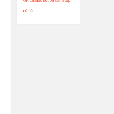
UK casinos not on GamStop
nổ hũ