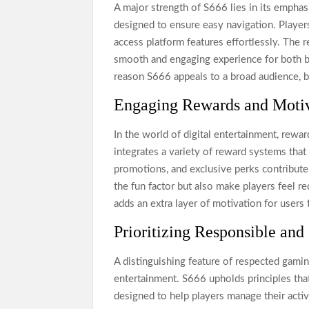
A major strength of S666 lies in its emphas
Exploring the Growing Popularity of 8day Hair
designed to ensure easy navigation. Player
HI88: A New Standard in Online Entertainment 
access platform features effortlessly. The 
Unveiling the Power and Prestige of S666 in the
smooth and engaging experience for both be
Elevating the Digital Gaming Experience: Insi
reason S666 appeals to a broad audience, 
Elevating the Digital Gaming Experience: Insi
Engaging Rewards and Motiv
OK9: A Dynamic Platform for Online Gamblers a
In the world of digital entertainment, rewar
KING88: A Premier Destination for Online Gami
integrates a variety of reward systems tha
GO99: A Rising Star in the Online Gaming Worl
promotions, and exclusive perks contribut
Exploring WW88: The Ultimate Destination for 
the fun factor but also make players feel r
789WIN: A Comprehensive Guide to an Excitin
adds an extra layer of motivation for users 
Discovering NOHU90: A Premier Online Gamin
Prioritizing Responsible an
SHBET: A Leading Platform for Online Gaming 
SHBET: A Leading Platform for Online Gaming 
A distinguishing feature of respected gami
99WIN: A New Era of Online Betting and Gami
entertainment. S666 upholds principles tha
How Rodri Became One of the Premier League’s
designed to help players manage their activ