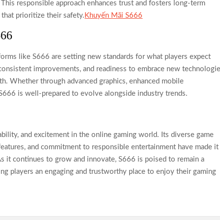
. This responsible approach enhances trust and fosters long-term
d His Success
at prioritize their safety.
Khuyến Mãi S666
Online Gaming
666
ine Betting
ine Betting
forms like S666 are setting new standards for what players expect
vel Online Gaming
ty, consistent improvements, and readiness to embrace new technologi
ming Experiences
rowth. Whether through advanced graphics, enhanced mobile
on and Reliability
 S666 is well-prepared to evolve alongside industry trends.
evel
ing to New Heights
rd
ability, and excitement in the online gaming world. Its diverse game
tting and Casino Games
 features, and commitment to responsible entertainment have made it
As it continues to grow and innovate, S666 is poised to remain a
d Casino Entertainment
ring players an engaging and trustworthy place to enjoy their gaming
e
AE888: A Premier Destination for Online Gamblers
tting
tination
How Karim Benzema Redefined Striker Goals
e
F8Bet.com: Redefining Online Betting Experiences