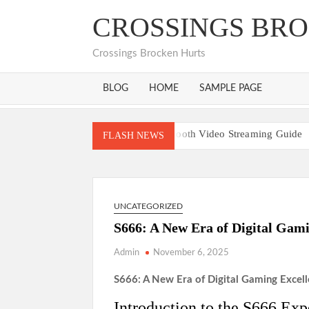
Skip
CROSSINGS BR
to
content
Crossings Brocken Hurts
BLOG
HOME
SAMPLE PAGE
Pikashow APK Smooth Video Streaming Guide
FLASH NEWS
Sunwin: A Modern Platform for Online Entertai
Win55: The Ultimate Platform for Online Gamin
Lucky88 Platform: Features and Benefits
Wsta
UNCATEGORIZED
AW8 Platform Guide for New Users
SC88 Pla
S666: A New Era of Digital Gami
Where Digital Fun Never Slows Down
A Mode
Exploring 69VN: A Comprehensive Look into V
Admin
November 6, 2025
H1 Title: Lost Car Keys? Here’s How KeyWorx 
S666: A New Era of Digital Gaming Excel
Premier Sportsbooks Operating Worldwide
Pr
Introduction to the S666 Exp