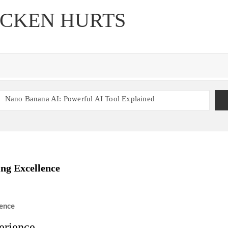
OCKEN HURTS
Nano Banana AI: Powerful AI Tool Explained
nment
g and Entertainment
r77: A Powerful Gaming Hub
tform Development Overview
ng Excellence
rn Platform for Endless Entertainment
ietnam’s Emerging Digital Phenomenon
Can Help You Get Back on the Road Fast
lence
emier Worldwide Sportsbooks for Sports Fans
erience