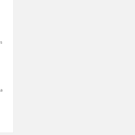
es
 a