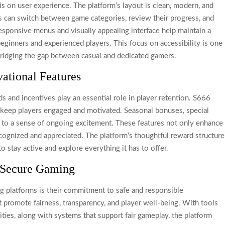
is on user experience. The platform’s layout is clean, modern, and
 Registration: What You Need to Know
s can switch between game categories, review their progress, and
Excellence
S666: A New Era of Digital Gaming Excellence
responsive menus and visually appealing interface help maintain a
 Modern Digital Era
ginners and experienced players. This focus on accessibility is one
de the World of GOOD88
bridging the gap between casual and dedicated gamers.
de the World of GOOD88
Discovering the Thrills of V9BET
ational Features
nd Sports Bettors
ds and incentives play an essential role in player retention. S666
ng Enthusiasts
t keep players engaged and motivated. Seasonal bonuses, special
d
e to a sense of ongoing excitement. These features not only enhance
Online Gaming Enthusiasts
ecognized and appreciated. The platform’s thoughtful reward structure
g Online Gaming Experience
to stay active and explore everything it has to offer.
g Experience
d Secure Gaming
and Betting
and Betting
ng platforms is their commitment to safe and responsible
ng
t promote fairness, transparency, and player well-being. With tools
 Top Midfielders
ities, along with systems that support fair gameplay, the platform