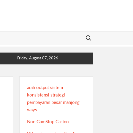
Search for:
Friday, August 07, 2026
arah output sistem
konsistensi strategi
pembayaran besar mahjong
ways
Non GamStop Casino