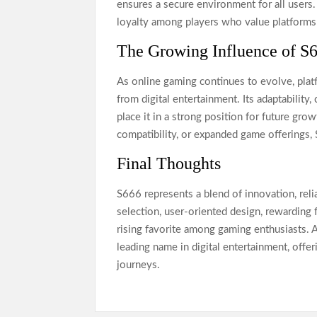
ensures a secure environment for all users
Mohamed Salah’s Work Ethic: The Secret Behin
loyalty among players who value platforms th
FB88 – The Smart Player’s Choice for Modern 
The Growing Influence of S
8KBET – A Leading Platform for Innovative Onl
8KBET – A Leading Platform for Innovative Onl
As online gaming continues to evolve, plat
88CLB – The Ultimate Destination for Next-Le
from digital entertainment. Its adaptabili
SHBET – A Modern Hub for Premium Online Ga
place it in a strong position for future g
CWIN – Redefining Online Gaming with Innovati
compatibility, or expanded game offerings,
HB88 – Elevating Online Gaming to the Next L
Final Thoughts
FB88: Elevating Online Betting and Casino Gam
FB88: Elevating Online Betting to a New Standa
S666 represents a blend of innovation, reli
Wibet: A Comprehensive Platform for Online Be
selection, user-oriented design, rewarding
rising favorite among gaming enthusiasts. 
FB88: A Premier Platform for Online Betting an
leading name in digital entertainment, offe
F88Bet: Elevating the Online Betting Experienc
journeys.
Bet88: A Fresh Perspective on Modern Online Be
Exploring 78WIN: A Premier Online Gaming Des
AI-Generated Adult Content: A Beginner’s Guid