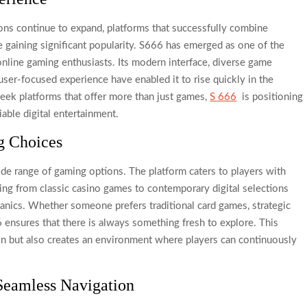
ling
Where to Find Casinos Without Account Blocks
hip
7m – Expert Football Predictions Today
ions continue to expand, platforms that successfully combine
 Odds Analysis
re gaining significant popularity. S666 has emerged as one of the
online gaming enthusiasts. Its modern interface, diverse game
r
Hitclub’s Top Features You Can’t Miss
ser-focused experience have enabled it to rise quickly in the
 Advanced Energy Storage Technologies
eek platforms that offer more than just games,
S 666
is positioning
rgy Reservoir Systems Revolutionize Utilities
iable digital entertainment.
erfect Evening Out
HB88: Online Betting Made Simple
g Choices
timate Online Casino Destination
 Casino Community
ide range of gaming options. The platform caters to players with
 Casino Experience
thing from classic casino games to contemporary digital selections
Modern Casinosv
nics. Whether someone prefers traditional card games, strategic
Mechanics
 ensures that there is always something fresh to explore. This
How to Play Online Slots Safely on J88
ion but also creates an environment where players can continuously
ce with Innovation and Diversity
nline Gaming and Betting
 Seamless Navigation
rld
ine Entertainment and Innovation