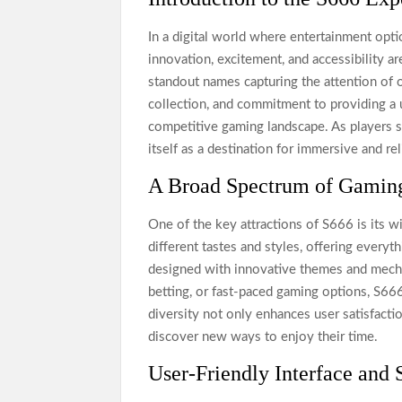
Discover Casinos That Allow Unrestricted Gamb
Where to Find UK Casinos with Unique Owners
In a digital world where entertainment opt
Keonhacai5 and the Evolution of Online Sports
innovation, excitement, and accessibility a
standout names capturing the attention of 
Ketquabongda – Reliable Football Result Tracke
collection, and commitment to providing a u
Energizing the Next Generation: The Effect of
competitive gaming landscape. As players s
The Silent Revolution: The manner in which Ene
itself as a destination for immersive and rel
Sing It Out: The Reason Karaoke Bars are the P
A Broad Spectrum of Gamin
Discover the Exciting World of KUBET: Your Ul
How Social Features are Enhancing the Online
One of the key attractions of S666 is its w
How Social Interaction is Enhancing the Online
different tastes and styles, offering every
The Benefits of Multi-Device Compatibility in 
designed with innovative themes and mecha
Understanding the Dynamics of High-Velocity 
betting, or fast-paced gaming options, S666
diversity not only enhances user satisfact
NOHU90: Elevating the Online Gaming Experien
discover new ways to enjoy their time.
NOHU90: Emerging as a Premier Platform for O
User-Friendly Interface and
Miso88: A Rising Star in the Online Gaming Wo
Exploring hb88t.dev: A Modern Platform for Onl