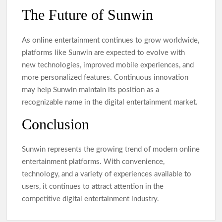
What You Need to Know
The Future of Sunwin
HI88: A New Standard in Online Entertainment Excellence
S666: A New Era of Digital Gaming Excellence
As online entertainment continues to grow worldwide,
Unveiling the Power and Prestige of S666 in the Modern
platforms like Sunwin are expected to evolve with
Digital Era
new technologies, improved mobile experiences, and
Elevating the Digital Gaming Experience: Inside the World of
GOOD88
more personalized features. Continuous innovation
Elevating the Digital Gaming Experience: Inside the World of
may help Sunwin maintain its position as a
GOOD88
recognizable name in the digital entertainment market.
Discovering the Thrills of V9BET
Conclusion
OK9: A Dynamic Platform for Online Gamblers and Sports
Bettors
KING88: A Premier Destination for Online Gaming
Sunwin represents the growing trend of modern online
Enthusiasts
entertainment platforms. With convenience,
GO99: A Rising Star in the Online Gaming World
technology, and a variety of experiences available to
Exploring WW88: The Ultimate Destination for Online
Gaming Enthusiasts
users, it continues to attract attention in the
789WIN: A Comprehensive Guide to an Exciting Online
competitive digital entertainment industry.
Gaming Experience
Discovering NOHU90: A Premier Online Gaming Experience