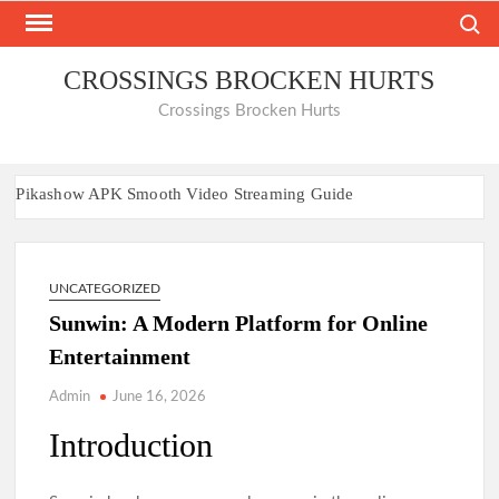
Skip
Search
to
content
CROSSINGS BROCKEN HURTS
Crossings Brocken Hurts
Pikashow APK Smooth Video Streaming Guide
Nano Banana AI: Powerful AI Tool Explained
Sunwin: A Modern Platform for Online Entertainment
Win55: The Ultimate Platform for Online Gaming and
UNCATEGORIZED
Entertainment
Sunwin: A Modern Platform for Online
Lucky88 Platform: Features and Benefits
Entertainment
Wstar77: A Powerful Gaming Hub
Admin
June 16, 2026
AW8 Platform Guide for New Users
SC88 Platform Development Overview
Introduction
Where Digital Fun Never Slows Down
A Modern Platform for Endless Entertainment