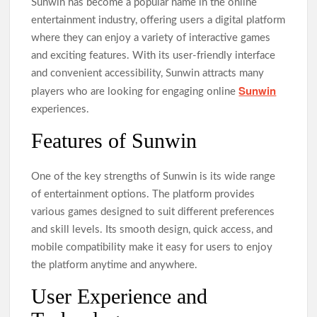
Sunwin has become a popular name in the online
Exploring 69VN: A Comprehensive Look into Vietnam’s
entertainment industry, offering users a digital platform
Emerging Digital Phenomenon
where they can enjoy a variety of interactive games
H1 Title: Lost Car Keys? Here’s How KeyWorx Can Help You
and exciting features. With its user-friendly interface
Get Back on the Road Fast
and convenient accessibility, Sunwin attracts many
Premier Sportsbooks Operating Worldwide
Sunwin
players who are looking for engaging online
Premier Worldwide Sportsbooks for Sports Fans
experiences.
Discover Casinos That Allow Unrestricted Gambling
Features of Sunwin
Where to Find Casinos Without Account Blocks
Where to Find UK Casinos with Unique Ownership
One of the key strengths of Sunwin is its wide range
7m – Expert Football Predictions Today
of entertainment options. The platform provides
Keonhacai5 and the Evolution of Online Sports Odds Analysis
various games designed to suit different preferences
Ketquabongda – Reliable Football Result Tracker
and skill levels. Its smooth design, quick access, and
Hitclub’s Top Features You Can’t Miss
mobile compatibility make it easy for users to enjoy
Energizing the Next Generation: The Effect of Advanced
the platform anytime and anywhere.
Energy Storage Technologies
The Silent Revolution: The manner in which Energy Reservoir
User Experience and
Systems Revolutionize Utilities