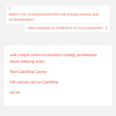
SHBET: A Leading Platform for Online Gaming and Betting
Post
SHBET: A Leading Platform for Online Gaming and Betting
WIN55: THE ULTIMATE PLATFORM FOR ONLINE GAMING AND
navigation
ENTERTAINMENT
99WIN: A New Era of Online Betting and Gaming
How Rodri Became One of the Premier League’s Top
NANO BANANA AI: POWERFUL AI TOOL EXPLAINED
Midfielders
Mohamed Salah’s Work Ethic: The Secret Behind His Success
FB88 – The Smart Player’s Choice for Modern Online Gaming
8KBET – A Leading Platform for Innovative Online Betting
arah output sistem konsistensi strategi pembayaran
besar mahjong ways
8KBET – A Leading Platform for Innovative Online Betting
88CLB – The Ultimate Destination for Next-Level Online
Non GamStop Casino
Gaming
SHBET – A Modern Hub for Premium Online Gaming
UK casinos not on GamStop
Experiences
CWIN – Redefining Online Gaming with Innovation and
nổ hũ
Reliability
HB88 – Elevating Online Gaming to the Next Level
FB88: Elevating Online Betting and Casino Gaming to New
Heights