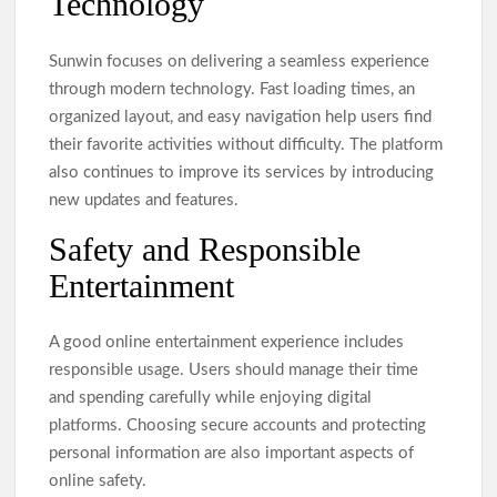
Technology
Sing It Out: The Reason Karaoke Bars are the Perfect Evening
Out
HB88: Online Betting Made Simple
Sunwin focuses on delivering a seamless experience
Discover the Exciting World of KUBET: Your Ultimate Online
through modern technology. Fast loading times, an
Casino Destination
organized layout, and easy navigation help users find
How Social Features are Enhancing the Online Casino
Community
their favorite activities without difficulty. The platform
How Social Interaction is Enhancing the Online Casino
also continues to improve its services by introducing
Experience
new updates and features.
The Benefits of Multi-Device Compatibility in Modern
Casinosv
Safety and Responsible
Understanding the Dynamics of High-Velocity Mechanics
Entertainment
How to Play Online Slots Safely on J88
NOHU90: Elevating the Online Gaming Experience with
Innovation and Diversity
A good online entertainment experience includes
NOHU90: Emerging as a Premier Platform for Online Gaming
responsible usage. Users should manage their time
and Betting
and spending carefully while enjoying digital
Miso88: A Rising Star in the Online Gaming World
platforms. Choosing secure accounts and protecting
Exploring hb88t.dev: A Modern Platform for Online
personal information are also important aspects of
Entertainment and Innovation
online safety.
Exploring the Growing Popularity of 8day Hair Registration: