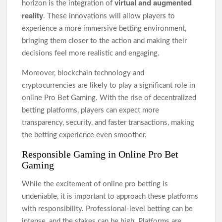
virtual and augmented
horizon is the integration of
78win: Elevating Online Gaming with Innovation and
reality
Excitement
. These innovations will allow players to
78win.engineer: Redefining Online Gaming with Innovation
experience a more immersive betting environment,
and Reliability
bringing them closer to the action and making their
AI-Assisted Nano Banana Research
decisions feel more realistic and engaging.
Exploring the Future of Nano Banana Technology
Moreover, blockchain technology and
Pros and Cons of NSFW AI
cryptocurrencies are likely to play a significant role in
Cryptocurrency Deposits at 8kbet
online Pro Bet Gaming. With the rise of decentralized
U88 Sportsbook Overview
betting platforms, players can expect more
Exploring the Limits of NSFW Character AI Creativity
transparency, security, and faster transactions, making
the betting experience even smoother.
99win Esports Tournaments to Watch
Top Universities Offering MBET
Responsible Gaming in Online Pro Bet
Gaming
Romantic Roleplay with CrushAI: Is It Healthy?
Daily Tips to Win More on Slot Gacor
While the excitement of online pro betting is
Referral Bonuses on QQ88 – How They Work
undeniable, it is important to approach these platforms
10 Must-Play Games Not Offered by GameStop
with responsibility. Professional-level betting can be
intense, and the stakes can be high. Platforms are