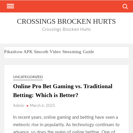
Skip
Search
to
content
CROSSINGS BROCKEN HURTS
Crossings Brocken Hurts
Pikashow APK Smooth Video Streaming Guide
Nano Banana AI: Powerful AI Tool Explained
Sunwin: A Modern Platform for Online Entertainment
Win55: The Ultimate Platform for Online Gaming and
UNCATEGORIZED
Entertainment
Online Pro Bet Gaming vs. Traditional
Lucky88 Platform: Features and Benefits
Betting: Which is Better?
Wstar77: A Powerful Gaming Hub
Admin
March 6, 2025
AW8 Platform Guide for New Users
SC88 Platform Development Overview
In recent years, online gaming and betting have seen a
Where Digital Fun Never Slows Down
meteoric rise in popularity. As technology continues to
advance, so does the realm of online betting. One of
A Modern Platform for Endless Entertainment