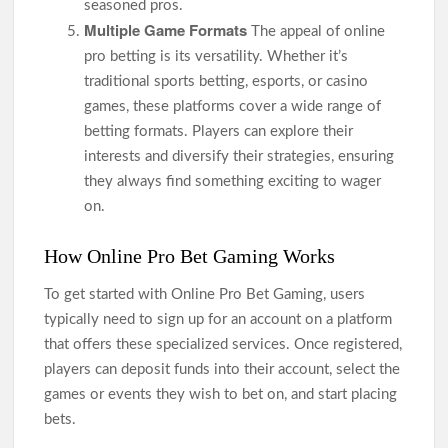
seasoned pros.
SHBET: A Leading Platform for Online Gaming and Betting
Multiple Game Formats
The appeal of online
SHBET: A Leading Platform for Online Gaming and Betting
pro betting is its versatility. Whether it’s
traditional sports betting, esports, or casino
99WIN: A New Era of Online Betting and Gaming
games, these platforms cover a wide range of
How Rodri Became One of the Premier League’s Top
Midfielders
betting formats. Players can explore their
Mohamed Salah’s Work Ethic: The Secret Behind His Success
interests and diversify their strategies, ensuring
they always find something exciting to wager
FB88 – The Smart Player’s Choice for Modern Online Gaming
on.
8KBET – A Leading Platform for Innovative Online Betting
8KBET – A Leading Platform for Innovative Online Betting
How Online Pro Bet Gaming Works
88CLB – The Ultimate Destination for Next-Level Online
Gaming
To get started with Online Pro Bet Gaming, users
SHBET – A Modern Hub for Premium Online Gaming
typically need to sign up for an account on a platform
Experiences
that offers these specialized services. Once registered,
CWIN – Redefining Online Gaming with Innovation and
Reliability
players can deposit funds into their account, select the
HB88 – Elevating Online Gaming to the Next Level
games or events they wish to bet on, and start placing
FB88: Elevating Online Betting and Casino Gaming to New
bets.
Heights