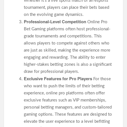
Whether it’s a live sports match or an esports
What You Need to Know
tournament, players can place their bets based
HI88: A New Standard in Online Entertainment Excellence
on the evolving game dynamics.
S666: A New Era of Digital Gaming Excellence
Professional-Level Competition
Online Pro
Unveiling the Power and Prestige of S666 in the Modern
Bet Gaming platforms often host professional-
Digital Era
grade tournaments and competitions. This
Elevating the Digital Gaming Experience: Inside the World of
GOOD88
allows players to compete against others who
Elevating the Digital Gaming Experience: Inside the World of
are just as skilled, making the experience more
GOOD88
engaging and rewarding. The ability to enter
Discovering the Thrills of V9BET
higher-stakes betting zones is also a significant
OK9: A Dynamic Platform for Online Gamblers and Sports
draw for professional players.
Bettors
Exclusive Features for Pro Players
For those
KING88: A Premier Destination for Online Gaming
who want to push the limits of their betting
Enthusiasts
experience, online pro platforms often offer
GO99: A Rising Star in the Online Gaming World
exclusive features such as VIP memberships,
Exploring WW88: The Ultimate Destination for Online
Gaming Enthusiasts
personal betting managers, and custom-tailored
789WIN: A Comprehensive Guide to an Exciting Online
gaming options. These features are designed to
Gaming Experience
elevate the user experience to a level befitting
Discovering NOHU90: A Premier Online Gaming Experience