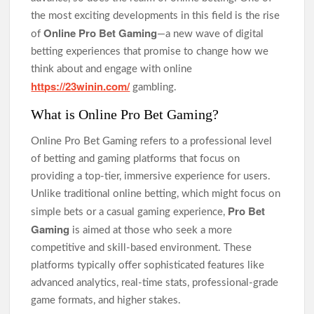
the most exciting developments in this field is the rise
Exploring 69VN: A Comprehensive Look into Vietnam’s
Emerging Digital Phenomenon
Online Pro Bet Gaming
of
—a new wave of digital
H1 Title: Lost Car Keys? Here’s How KeyWorx Can Help You
betting experiences that promise to change how we
Get Back on the Road Fast
think about and engage with online
Premier Sportsbooks Operating Worldwide
https://23winin.com/
gambling.
Premier Worldwide Sportsbooks for Sports Fans
What is Online Pro Bet Gaming?
Discover Casinos That Allow Unrestricted Gambling
Where to Find Casinos Without Account Blocks
Online Pro Bet Gaming refers to a professional level
Where to Find UK Casinos with Unique Ownership
of betting and gaming platforms that focus on
providing a top-tier, immersive experience for users.
7m – Expert Football Predictions Today
Unlike traditional online betting, which might focus on
Keonhacai5 and the Evolution of Online Sports Odds Analysis
Pro Bet
simple bets or a casual gaming experience,
Ketquabongda – Reliable Football Result Tracker
Gaming
is aimed at those who seek a more
Hitclub’s Top Features You Can’t Miss
competitive and skill-based environment. These
Energizing the Next Generation: The Effect of Advanced
platforms typically offer sophisticated features like
Energy Storage Technologies
advanced analytics, real-time stats, professional-grade
The Silent Revolution: The manner in which Energy Reservoir
Systems Revolutionize Utilities
game formats, and higher stakes.