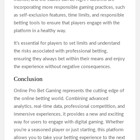
Safe-for-Work Uses of NSFW AI Models
incorporating more responsible gaming practices, such
Crushon AI vs AI Dungeon for Roleplay
as self-exclusion features, time limits, and responsible
F168: A Leading Online Gaming Platform for Casino
Enthusiasts
betting tools to ensure that players engage with the
Exploring the Benefits of Non-GamStop UK Casinos for
platform in a healthy way.
Players
It’s essential for players to set limits and understand
Non-GamStop Casinos for UK Beginners
the risks associated with professional betting,
NSFW AI and Erotic Audiobooks
ensuring they always bet within their means and enjoy
Instant Withdrawal Casinos Not on GamStop
the experience without negative consequences.
Virtual Realms: Best Web-based Games to Experience
Conclusion
The Rise of Non GamStop Casinos: What You Need to Know
Best Apps for Non GamStop Gambling
Online Pro Bet Gaming represents the cutting edge of
Non GamStop Casinos: Are They a Game Changer for
the online betting world. Combining advanced
Gamblers?
analytics, real-time data, professional competition, and
Latest Breakthroughs in Online Bet Gaming
immersive experiences, it provides a new and exciting
Daily Habits of Online Pro Bet Gamers
way for users to engage with digital gaming. Whether
From Vegas to Your Living Room: The Emergence of Online
you’re a seasoned player or just starting, this platform
Slots
allows you to take your betting experience to the next