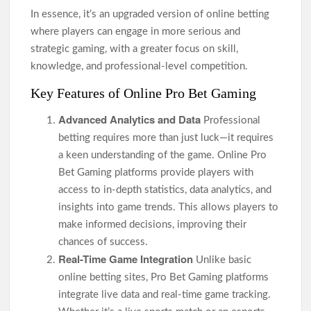
Sing It Out: The Reason Karaoke Bars are the Perfect Evening
Out
In essence, it’s an upgraded version of online betting
HB88: Online Betting Made Simple
where players can engage in more serious and
Discover the Exciting World of KUBET: Your Ultimate Online
strategic gaming, with a greater focus on skill,
Casino Destination
knowledge, and professional-level competition.
How Social Features are Enhancing the Online Casino
Community
Key Features of Online Pro Bet Gaming
How Social Interaction is Enhancing the Online Casino
Experience
Advanced Analytics and Data
Professional
The Benefits of Multi-Device Compatibility in Modern
betting requires more than just luck—it requires
Casinosv
a keen understanding of the game. Online Pro
Understanding the Dynamics of High-Velocity Mechanics
Bet Gaming platforms provide players with
How to Play Online Slots Safely on J88
access to in-depth statistics, data analytics, and
NOHU90: Elevating the Online Gaming Experience with
insights into game trends. This allows players to
Innovation and Diversity
make informed decisions, improving their
NOHU90: Emerging as a Premier Platform for Online Gaming
chances of success.
and Betting
Real-Time Game Integration
Unlike basic
Miso88: A Rising Star in the Online Gaming World
online betting sites, Pro Bet Gaming platforms
Exploring hb88t.dev: A Modern Platform for Online
Entertainment and Innovation
integrate live data and real-time game tracking.
Exploring the Growing Popularity of 8day Hair Registration: