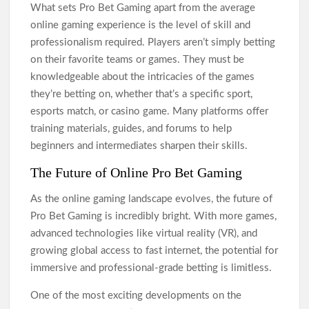
What sets Pro Bet Gaming apart from the average
FB88: Elevating Online Betting to a New Standard
online gaming experience is the level of skill and
Wibet: A Comprehensive Platform for Online Betting and
Casino Games
professionalism required. Players aren’t simply betting
FB88: A Premier Platform for Online Betting and Casino
on their favorite teams or games. They must be
Entertainment
knowledgeable about the intricacies of the games
F88Bet: Elevating the Online Betting Experience
they’re betting on, whether that’s a specific sport,
AE888: A Premier Destination for Online Gamblers
esports match, or casino game. Many platforms offer
Bet88: A Fresh Perspective on Modern Online Betting
training materials, guides, and forums to help
beginners and intermediates sharpen their skills.
Exploring 78WIN: A Premier Online Gaming Destination
How Karim Benzema Redefined Striker Goals
The Future of Online Pro Bet Gaming
AI-Generated Adult Content: A Beginner’s Guide
As the online gaming landscape evolves, the future of
F8Bet.com: Redefining Online Betting Experiences
Pro Bet Gaming is incredibly bright. With more games,
F8bet Me UK: A Dynamic Platform for Online Betting
advanced technologies like virtual reality (VR), and
Enthusiasts
growing global access to fast internet, the potential for
Exploring the Thriving World of Canadian Online Casinos
immersive and professional-grade betting is limitless.
F8BET App Review: Features and Performance
F8Beta2 Support: Streamlining Digital Assistance with
One of the most exciting developments on the
Efficiency