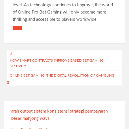
“Bongdalu: Covering Football Leagues Across the Globe”
level. As technology continues to improve, the world
High-Quality Live Streams with Socolive
of Online Pro Bet Gaming will only become more
Top Benefits of DRM Bet Gaming for Security
thrilling and accessible to players worldwide.
The Link Between Bet Gaming Piracy and Fraud
The Evolution of Bets Gaming: Where Skill Meets Thrill
Understanding Casino Sites Not on GamStop: What You Need
to Know
Post
32WIN: Play More, Get More Cashback
HOW SMART CONTRACTS IMPROVE BASED BET GAMING
navigation
Score Big with 32WIN Sports Betting
SECURITY
23WIN: The #1 Platform for Sports Betting
ONLINE BET GAMING: THE DIGITAL REVOLUTION OF GAMBLING
789P Slots – Fun, Fast, and Rewarding
QQ88 Basketball Betting: A Guide for Beginners
How Bet Gameplay Advantages Impact Gambling Strategies
Globally
W88: A Trusted Name in Online Gaming
arah output sistem konsistensi strategi pembayaran
The Future of Sports Betting with LUCK8
besar mahjong ways
Sunwin Royal Experience: Luxury Gaming Redefined