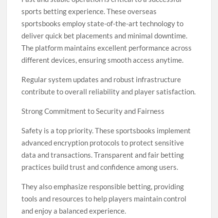
sports betting experience. These overseas
sportsbooks employ state-of-the-art technology to
deliver quick bet placements and minimal downtime.
The platform maintains excellent performance across
different devices, ensuring smooth access anytime.
Regular system updates and robust infrastructure
contribute to overall reliability and player satisfaction.
Strong Commitment to Security and Fairness
Safety is a top priority. These sportsbooks implement
advanced encryption protocols to protect sensitive
data and transactions. Transparent and fair betting
practices build trust and confidence among users.
They also emphasize responsible betting, providing
tools and resources to help players maintain control
and enjoy a balanced experience.