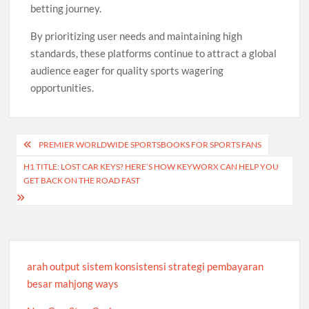
betting journey.
By prioritizing user needs and maintaining high
standards, these platforms continue to attract a global
audience eager for quality sports wagering
opportunities.
Post
PREMIER WORLDWIDE SPORTSBOOKS FOR SPORTS FANS
navigation
H1 TITLE: LOST CAR KEYS? HERE’S HOW KEYWORX CAN HELP YOU
GET BACK ON THE ROAD FAST
arah output sistem konsistensi strategi pembayaran
besar mahjong ways