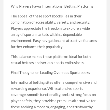
Why Players Favor International Betting Platforms
The appeal of these sportsbooks lies in their
combination of accessibility, variety, and security.
Players appreciate the freedom to explore a wide
array of sports markets within a dependable
environment. Easy navigation and attractive features
further enhance their popularity.
This balance makes these platforms ideal for both
casual bettors and serious sports enthusiasts.
Final Thoughts on Leading Overseas Sportsbooks
International betting sites offer a comprehensive and
rewarding experience. With extensive sports
coverage, smooth functionality, and a strong focus on
player safety, they provide a premium alternative for
those seeking a modern, engaging, and trustworthy