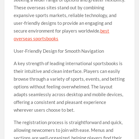
These overseas sites stand out by combining
expansive sports markets, reliable technology, and
user-friendly designs to provide an engaging and
secure environment for players worldwide.
best
overseas sportsbooks
User-Friendly Design for Smooth Navigation
A key strength of leading international sportsbooks is
their intuitive and clean interface. Players can easily
browse through a variety of sports, events, and betting
options without feeling overwhelmed. The layout
adapts seamlessly across desktop and mobile devices,
offering a consistent and pleasant experience
wherever users choose to bet.
The registration process is straightforward and quick,
allowing newcomers to join with ease. Menus and
sections are well-organized, helping players find their