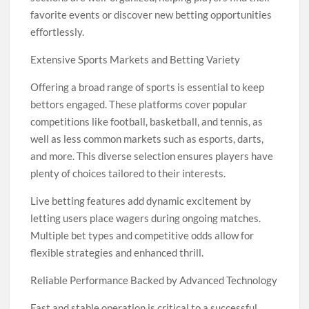
favorite events or discover new betting opportunities
effortlessly.
Extensive Sports Markets and Betting Variety
Offering a broad range of sports is essential to keep
bettors engaged. These platforms cover popular
competitions like football, basketball, and tennis, as
well as less common markets such as esports, darts,
and more. This diverse selection ensures players have
plenty of choices tailored to their interests.
Live betting features add dynamic excitement by
letting users place wagers during ongoing matches.
Multiple bet types and competitive odds allow for
flexible strategies and enhanced thrill.
Reliable Performance Backed by Advanced Technology
Fast and stable operation is critical to a successful