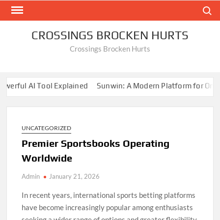
Skip
Search
to
content
CROSSINGS BROCKEN HURTS
Crossings Brocken Hurts
rful AI Tool Explained
Sunwin: A Modern Platform for Online
How Online Gaming Drives Innovation
Online Gaming: Trend
rful AI Tool Explained
Sunwin: A Modern Platform for Online
How Online Gaming Drives Innovation
UNCATEGORIZED
Online Gaming: Trend
Premier Sportsbooks Operating
Worldwide
Admin
January 21, 2026
In recent years, international sports betting platforms
have become increasingly popular among enthusiasts
seeking a wider range of options and greater flexibility.