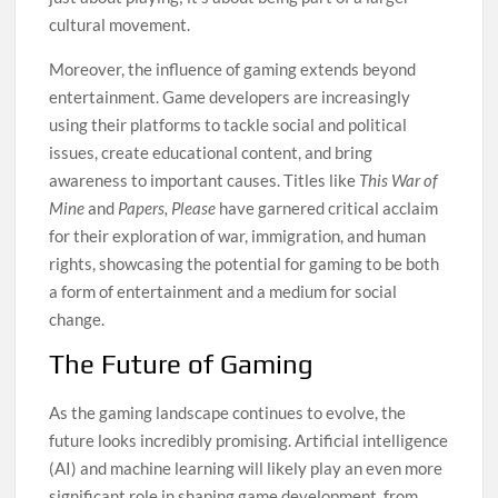
cultural movement.
Moreover, the influence of gaming extends beyond
entertainment. Game developers are increasingly
using their platforms to tackle social and political
issues, create educational content, and bring
awareness to important causes. Titles like
This War of
Mine
and
Papers, Please
have garnered critical acclaim
for their exploration of war, immigration, and human
rights, showcasing the potential for gaming to be both
a form of entertainment and a medium for social
change.
The Future of Gaming
As the gaming landscape continues to evolve, the
future looks incredibly promising. Artificial intelligence
(AI) and machine learning will likely play an even more
significant role in shaping game development, from