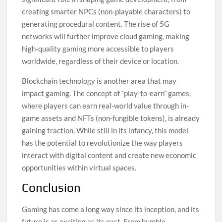
creating smarter NPCs (non-playable characters) to
generating procedural content. The rise of 5G
networks will further improve cloud gaming, making
high-quality gaming more accessible to players
worldwide, regardless of their device or location.
Blockchain technology is another area that may
impact gaming. The concept of “play-to-earn” games,
where players can earn real-world value through in-
game assets and NFTs (non-fungible tokens), is already
gaining traction. While still in its infancy, this model
has the potential to revolutionize the way players
interact with digital content and create new economic
opportunities within virtual spaces.
Conclusion
Gaming has come a long way since its inception, and its
future is as exciting as its past. From humble