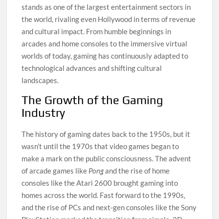
stands as one of the largest entertainment sectors in
the world, rivaling even Hollywood in terms of revenue
and cultural impact. From humble beginnings in
arcades and home consoles to the immersive virtual
worlds of today, gaming has continuously adapted to
technological advances and shifting cultural
landscapes.
The Growth of the Gaming
Industry
The history of gaming dates back to the 1950s, but it
wasn’t until the 1970s that video games began to
make a mark on the public consciousness. The advent
of arcade games like
Pong
and the rise of home
consoles like the Atari 2600 brought gaming into
homes across the world. Fast forward to the 1990s,
and the rise of PCs and next-gen consoles like the Sony