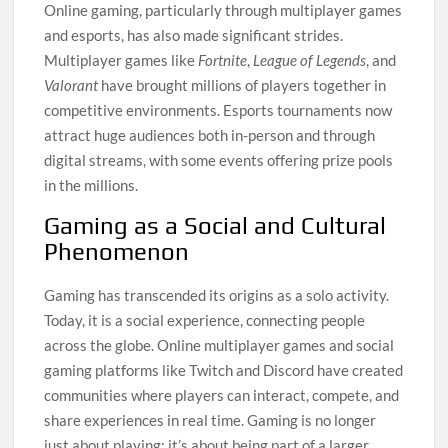
Online gaming, particularly through multiplayer games
and esports, has also made significant strides.
Multiplayer games like
Fortnite
,
League of Legends
, and
Valorant
have brought millions of players together in
competitive environments. Esports tournaments now
attract huge audiences both in-person and through
digital streams, with some events offering prize pools
in the millions.
Gaming as a Social and Cultural
Phenomenon
Gaming has transcended its origins as a solo activity.
Today, it is a social experience, connecting people
across the globe. Online multiplayer games and social
gaming platforms like Twitch and Discord have created
communities where players can interact, compete, and
share experiences in real time. Gaming is no longer
just about playing; it’s about being part of a larger