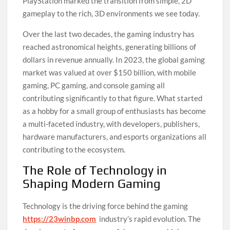
PlayStation marked the transition from simple, 2D
gameplay to the rich, 3D environments we see today.
Over the last two decades, the gaming industry has
reached astronomical heights, generating billions of
dollars in revenue annually. In 2023, the global gaming
market was valued at over $150 billion, with mobile
gaming, PC gaming, and console gaming all
contributing significantly to that figure. What started
as a hobby for a small group of enthusiasts has become
a multi-faceted industry, with developers, publishers,
hardware manufacturers, and esports organizations all
contributing to the ecosystem.
The Role of Technology in
Shaping Modern Gaming
Technology is the driving force behind the gaming
https://23winbp.com
industry’s rapid evolution. The