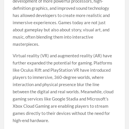
development of more powerful processors, high-
definition graphics, and improved sound technology
has allowed developers to create more realistic and
immersive experiences. Games today are not just
about gameplay but also about story, visual art, and
music, often blending them into interactive
masterpieces.
Virtual reality (VR) and augmented reality (AR) have
further expanded the potential for gaming. Platforms
like Oculus Rift and PlayStation VR have introduced
players to immersive, 360-degree worlds, where
interaction and physical presence blur the line
between the digital and real worlds. Meanwhile, cloud
gaming services like Google Stadia and Microsoft’s
Xbox Cloud Gaming are enabling players to stream
games directly to their devices without the need for
high-end hardware.