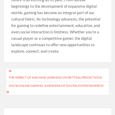
beginnings to the development of expansive digital
worlds, gaming has become an integral part of our
cultural fabric. As technology advances, the potential
for gaming to redefine entertainment, education, and
even social interaction is limitless. Whether you’re a
casual player or a competitive gamer, the digital
landscape continues to offer new opportunities to
explore, connect, and create.
Post
THE IMPACT OF MACHINE LEARNING ON BETTING PREDICTIONS
navigation
45678 ONLINE GAMING: A NEW ERA OF DIGITAL ENTERTAINMENT