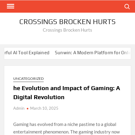
Skip
Search
to
content
CROSSINGS BROCKEN HURTS
Crossings Brocken Hurts
l AI Tool Explained
Sunwin: A Modern Platform for Online En
How Online Gaming Drives Innovation
Online Gaming: Trends a
l AI Tool Explained
Sunwin: A Modern Platform for Online En
How Online Gaming Drives Innovation
UNCATEGORIZED
Online Gaming: Trends a
he Evolution and Impact of Gaming: A
Digital Revolution
Admin
March 10, 2025
Gaming has evolved from a niche pastime to a global
entertainment phenomenon. The gaming industry now