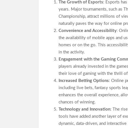
The Growth of Esports
: Esports has
Exploring the Growing Popularity of 8day Hair
years. Major tournaments, such as Th
HI88: A New Standard in Online Entertainment 
Championship, attract millions of vie
Unveiling the Power and Prestige of S666 in the
naturally paves the way for online pr
Convenience and Accessibility
: Onli
Elevating the Digital Gaming Experience: Insi
the availability of mobile apps and u
Elevating the Digital Gaming Experience: Insi
homes or on the go. This accessibili
OK9: A Dynamic Platform for Online Gamblers a
in the activity.
KING88: A Premier Destination for Online Gami
Engagement with the Gaming Com
GO99: A Rising Star in the Online Gaming Worl
players already invested in the game
Exploring WW88: The Ultimate Destination for 
their love of gaming with the thrill o
Increased Betting Options
: Online p
789WIN: A Comprehensive Guide to an Excitin
including live bets, fantasy sports le
Discovering NOHU90: A Premier Online Gamin
enhances the overall experience, allo
SHBET: A Leading Platform for Online Gaming 
chances of winning.
SHBET: A Leading Platform for Online Gaming 
Technology and Innovation
: The ris
99WIN: A New Era of Online Betting and Gami
tools have added another layer of e
How Rodri Became One of the Premier League’s
dynamic, data-driven, and interactiv