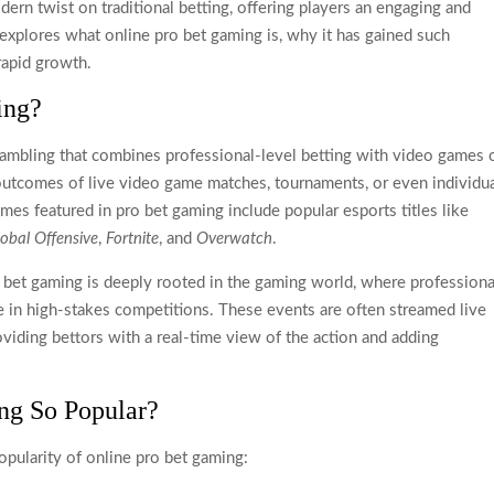
ling
Where to Find Casinos Without Account Blocks
ern twist on traditional betting, offering players an engaging and
 explores what online pro bet gaming is, why it has gained such
hip
7m – Expert Football Predictions Today
 rapid growth.
 Odds Analysis
ing?
r
Hitclub’s Top Features You Can’t Miss
 Advanced Energy Storage Technologies
gambling that combines professional-level betting with video games 
rgy Reservoir Systems Revolutionize Utilities
 outcomes of live video game matches, tournaments, or even individu
erfect Evening Out
HB88: Online Betting Made Simple
s featured in pro bet gaming include popular esports titles like
timate Online Casino Destination
lobal Offensive
,
Fortnite
, and
Overwatch
.
 Casino Community
ro bet gaming is deeply rooted in the gaming world, where professiona
 Casino Experience
te in high-stakes competitions. These events are often streamed live
Modern Casinosv
viding bettors with a real-time view of the action and adding
Mechanics
How to Play Online Slots Safely on J88
ce with Innovation and Diversity
ng So Popular?
nline Gaming and Betting
rld
opularity of online pro bet gaming:
ine Entertainment and Innovation