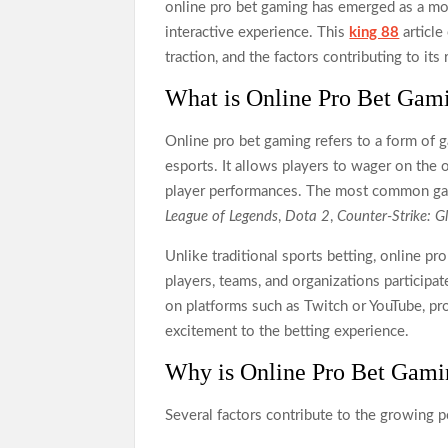
Discover Casinos That Allow Unrestricted Gamb
online pro bet gaming has emerged as a mod
interactive experience. This
king 88
article
Where to Find UK Casinos with Unique Owners
traction, and the factors contributing to its
Keonhacai5 and the Evolution of Online Sports
What is Online Pro Bet Gam
Ketquabongda – Reliable Football Result Tracke
Energizing the Next Generation: The Effect of
Online pro bet gaming refers to a form of 
The Silent Revolution: The manner in which Ene
esports. It allows players to wager on the
Sing It Out: The Reason Karaoke Bars are the P
player performances. The most common game
Discover the Exciting World of KUBET: Your Ul
League of Legends
,
Dota 2
,
Counter-Strike: G
How Social Features are Enhancing the Online
Unlike traditional sports betting, online p
How Social Interaction is Enhancing the Online
players, teams, and organizations participa
The Benefits of Multi-Device Compatibility in 
on platforms such as Twitch or YouTube, pro
Understanding the Dynamics of High-Velocity 
excitement to the betting experience.
NOHU90: Elevating the Online Gaming Experien
Why is Online Pro Bet Gami
NOHU90: Emerging as a Premier Platform for O
Miso88: A Rising Star in the Online Gaming Wo
Several factors contribute to the growing p
Exploring hb88t.dev: A Modern Platform for Onl