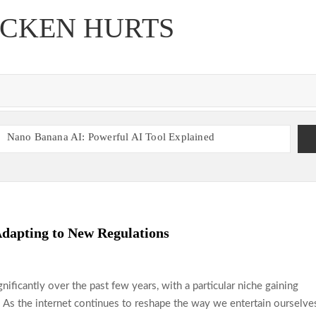
OCKEN HURTS
Nano Banana AI: Powerful AI Tool Explained
nment
g and Entertainment
r77: A Powerful Gaming Hub
tform Development Overview
dapting to New Regulations
rn Platform for Endless Entertainment
ietnam’s Emerging Digital Phenomenon
Can Help You Get Back on the Road Fast
ificantly over the past few years, with a particular niche gaining
emier Worldwide Sportsbooks for Sports Fans
 As the internet continues to reshape the way we entertain ourselve