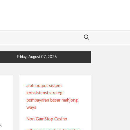
Search for:
Friday, August 07, 2026
arah output sistem
konsistensi strategi
pembayaran besar mahjong
ways
Non GamStop Casino
s,