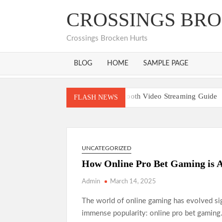
Skip
CROSSINGS BR
to
content
Crossings Brocken Hurts
BLOG
HOME
SAMPLE PAGE
Pikashow APK Smooth Video Streaming Guide
FLASH NEWS
Sunwin: A Modern Platform for Online Entertai
Win55: The Ultimate Platform for Online Gamin
Lucky88 Platform: Features and Benefits
Wsta
UNCATEGORIZED
AW8 Platform Guide for New Users
SC88 Pla
How Online Pro Bet Gaming is A
Where Digital Fun Never Slows Down
A Mode
Exploring 69VN: A Comprehensive Look into V
Admin
March 14, 2025
H1 Title: Lost Car Keys? Here’s How KeyWorx 
The world of online gaming has evolved sign
Premier Sportsbooks Operating Worldwide
Pr
immense popularity: online pro bet gaming.