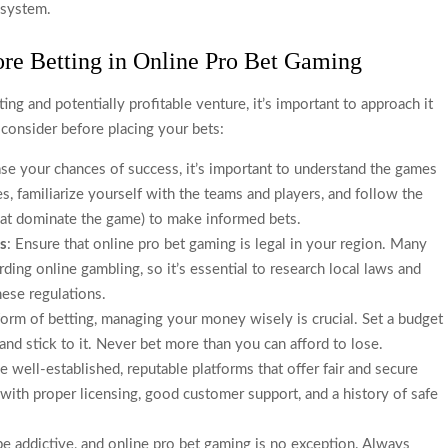
d His Success
osystem.
Online Gaming
ore Betting in Online Pro Bet Gaming
ine Betting
ine Betting
ng and potentially profitable venture, it’s important to approach it
vel Online Gaming
 consider before placing your bets:
ming Experiences
ase your chances of success, it’s important to understand the games
on and Reliability
, familiarize yourself with the teams and players, and follow the
evel
that dominate the game) to make informed bets.
ing to New Heights
s
: Ensure that online pro bet gaming is legal in your region. Many
rding online gambling, so it’s essential to research local laws and
rd
ese regulations.
tting and Casino Games
form of betting, managing your money wisely is crucial. Set a budget
d Casino Entertainment
and stick to it. Never bet more than you can afford to lose.
e
AE888: A Premier Destination for Online Gamblers
e well-established, reputable platforms that offer fair and secure
tting
with proper licensing, good customer support, and a history of safe
tination
How Karim Benzema Redefined Striker Goals
e
F8Bet.com: Redefining Online Betting Experiences
be addictive, and online pro bet gaming is no exception. Always