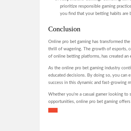
prioritize responsible gaming practice
F8bet Me UK: A Dynamic Platform for Online Be
you find that your betting habits are
Exploring the Thriving World of Canadian Onli
F8Beta2 Support: Streamlining Digital Assistanc
Conclusion
78win: Elevating Online Gaming with Innovatio
78win.engineer: Redefining Online Gaming with 
Online pro bet gaming has transformed the 
thrill of wagering. The growth of esports, 
AI-Assisted Nano Banana Research
Exploring
of online betting platforms, has created an
Pros and Cons of NSFW AI
Cryptocurrency De
Exploring the Limits of NSFW Character AI Crea
As the online pro bet gaming industry conti
educated decisions. By doing so, you can e
Top Universities Offering MBET
Romantic Rol
success in this dynamic and fast-growing m
Daily Tips to Win More on Slot Gacor
Referr
10 Must-Play Games Not Offered by GameStop
Whether you’re a casual gamer looking to 
Crushon AI vs AI Dungeon for Roleplay
F168
opportunities, online pro bet gaming offers
Exploring the Benefits of Non-GamStop UK Casi
NSFW AI and Erotic Audiobooks
Instant Wit
Virtual Realms: Best Web-based Games to Exper