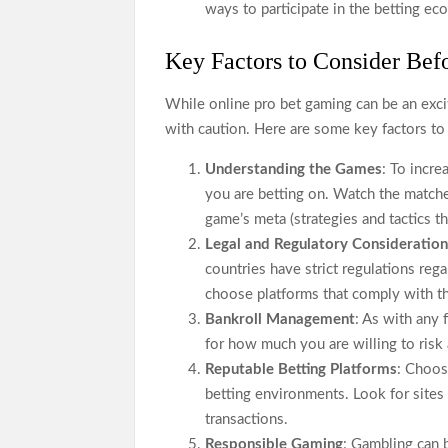
Mohamed Salah’s Work Ethic: The Secret Behin
ways to participate in the betting ec
FB88 – The Smart Player’s Choice for Modern 
Key Factors to Consider Bef
8KBET – A Leading Platform for Innovative Onl
8KBET – A Leading Platform for Innovative Onl
While online pro bet gaming can be an exciti
88CLB – The Ultimate Destination for Next-Le
with caution. Here are some key factors to
SHBET – A Modern Hub for Premium Online Ga
Understanding the Games
: To incre
CWIN – Redefining Online Gaming with Innovati
you are betting on. Watch the matches
HB88 – Elevating Online Gaming to the Next L
game’s meta (strategies and tactics 
FB88: Elevating Online Betting and Casino Gam
Legal and Regulatory Consideration
countries have strict regulations rega
FB88: Elevating Online Betting to a New Standa
choose platforms that comply with th
Wibet: A Comprehensive Platform for Online Be
Bankroll Management
: As with any 
FB88: A Premier Platform for Online Betting an
for how much you are willing to risk 
F88Bet: Elevating the Online Betting Experienc
Reputable Betting Platforms
: Choos
Bet88: A Fresh Perspective on Modern Online Be
betting environments. Look for sites 
Exploring 78WIN: A Premier Online Gaming Des
transactions.
AI-Generated Adult Content: A Beginner’s Guid
Responsible Gaming
: Gambling can 