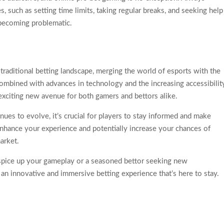
s, such as setting time limits, taking regular breaks, and seeking help 
tting Enthusiasts
 becoming problematic.
ne Casinos
F8BET App Review: Features and Performance
e with Efficiency
n and Excitement
Innovation and Reliability
traditional betting landscape, merging the world of esports with the
combined with advances in technology and the increasing accessibilit
 the Future of Nano Banana Technology
 exciting new avenue for both gamers and bettors alike.
posits at 8kbet
U88 Sportsbook Overview
tivity
99win Esports Tournaments to Watch
nues to evolve, it’s crucial for players to stay informed and make
nhance your experience and potentially increase your chances of
eplay with CrushAI: Is It Healthy?
arket.
al Bonuses on QQ88 – How They Work
Safe-for-Work Uses of NSFW AI Models
spice up your gameplay or a seasoned bettor seeking new
: A Leading Online Gaming Platform for Casino Enthusiasts
 an innovative and immersive betting experience that’s here to stay.
nos for Players
Non-GamStop Casinos for UK Beginners
hdrawal Casinos Not on GamStop
ience