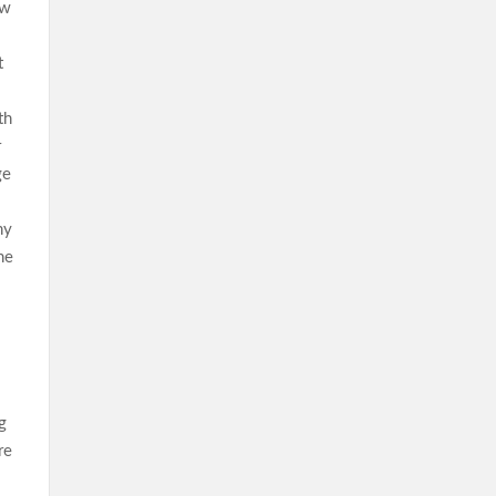
ew
t
th
r
ge
ny
ne
g
re
w