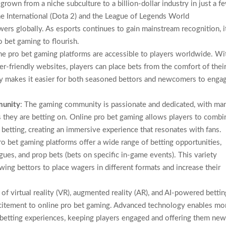
 grown from a niche subculture to a billion-dollar industry in just a f
 Registration: What You Need to Know
e International (Dota 2) and the League of Legends World
Excellence
S666: A New Era of Digital Gaming Excellence
wers globally. As esports continues to gain mainstream recognition, i
 Modern Digital Era
o bet gaming to flourish.
ne pro bet gaming platforms are accessible to players worldwide. Wi
de the World of GOOD88
ser-friendly websites, players can place bets from the comfort of thei
de the World of GOOD88
Discovering the Thrills of V9BET
ty makes it easier for both seasoned bettors and newcomers to enga
nd Sports Bettors
ng Enthusiasts
munity
: The gaming community is passionate and dedicated, with ma
d
s they are betting on. Online pro bet gaming allows players to combi
Online Gaming Enthusiasts
f betting, creating an immersive experience that resonates with fans.
ro bet gaming platforms offer a wide range of betting opportunities,
g Online Gaming Experience
agues, and prop bets (bets on specific in-game events). This variety
g Experience
wing bettors to place wagers in different formats and increase their
and Betting
and Betting
e of virtual reality (VR), augmented reality (AR), and AI-powered bettin
ng
xcitement to online pro bet gaming. Advanced technology enables mo
 Top Midfielders
e betting experiences, keeping players engaged and offering them ne