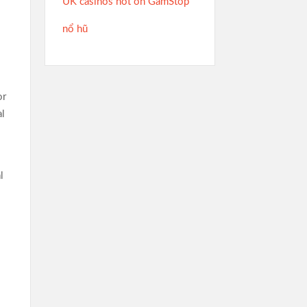
UK casinos not on GamStop
nổ hũ
or
al
l