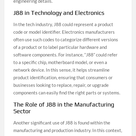
engineering details.
J88 in Technology and Electronics
In the tech industry, J88 could represent a product
code or model identifier. Electronics manufacturers
often use such codes to categorize different versions
of a product or to label particular hardware and
software components. For instance, “J88” could refer
to a specific chip, motherboard model, or even a
network device. In this sense, it helps streamline
product identification, ensuring that consumers or
businesses looking to replace, repair, or upgrade
components can easily find the right parts or systems.
The Role of J88 in the Manufacturing
Sector
Another significant use of J88 is found within the
manufacturing and production industry. In this context,