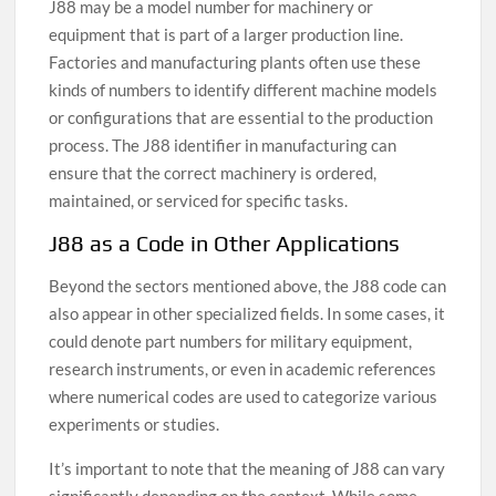
J88 may be a model number for machinery or
equipment that is part of a larger production line.
Factories and manufacturing plants often use these
kinds of numbers to identify different machine models
or configurations that are essential to the production
process. The J88 identifier in manufacturing can
ensure that the correct machinery is ordered,
maintained, or serviced for specific tasks.
J88 as a Code in Other Applications
Beyond the sectors mentioned above, the J88 code can
also appear in other specialized fields. In some cases, it
could denote part numbers for military equipment,
research instruments, or even in academic references
where numerical codes are used to categorize various
experiments or studies.
It’s important to note that the meaning of J88 can vary