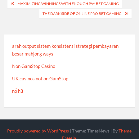
Post
MAXIMIZING WINNINGS WITH ENOUGH PAY BET GAMING
navigation
THE DARK SIDE OF ONLINE PRO BET GAMING
arah output sistem konsistensi strategi pembayaran
besar mahjong ways
Non GamStop Casino
UK casinos not on GamStop
nổ hũ
Proudly powered by WordPress
|
Theme: TimesNews
|
By
Theme
Freesia
.