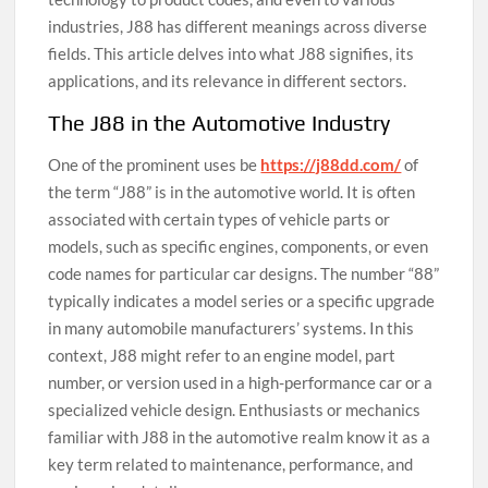
industries, J88 has different meanings across diverse
fields. This article delves into what J88 signifies, its
applications, and its relevance in different sectors.
The J88 in the Automotive Industry
One of the prominent uses be
https://j88dd.com/
of
the term “J88” is in the automotive world. It is often
associated with certain types of vehicle parts or
models, such as specific engines, components, or even
code names for particular car designs. The number “88”
typically indicates a model series or a specific upgrade
in many automobile manufacturers’ systems. In this
context, J88 might refer to an engine model, part
number, or version used in a high-performance car or a
specialized vehicle design. Enthusiasts or mechanics
familiar with J88 in the automotive realm know it as a
key term related to maintenance, performance, and