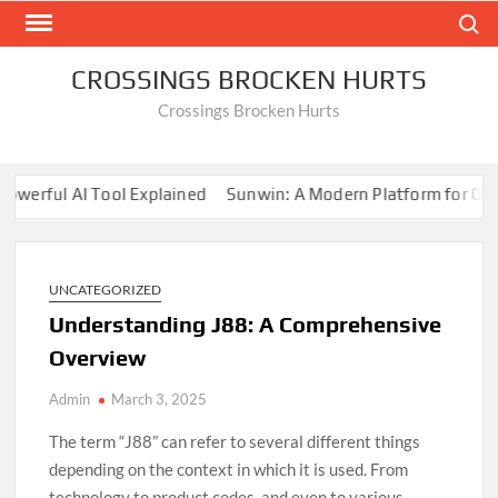
Skip
Search
to
content
CROSSINGS BROCKEN HURTS
Crossings Brocken Hurts
werful AI Tool Explained
Sunwin: A Modern Platform for Onli
UK
How Online Gaming Drives Innovation
Online Gaming: Tren
werful AI Tool Explained
Sunwin: A Modern Platform for Onli
UK
How Online Gaming Drives Innovation
UNCATEGORIZED
Online Gaming: Tren
Understanding J88: A Comprehensive
Overview
Admin
March 3, 2025
The term “J88” can refer to several different things
depending on the context in which it is used. From
technology to product codes, and even to various