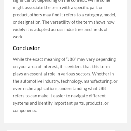
significantly depending on the context. While some
might associate the term with a specific part or
product, others may find it refers to a category, model,
or designation. The versatility of the term shows how
widely it is adopted across industries and fields of
work.
Conclusion
While the exact meaning of “J88” may vary depending
on your area of interest, it is evident that this term
plays an essential role in various sectors. Whether in
the automotive industry, technology, manufacturing, or
even niche applications, understanding what J88
refers to can make it easier to navigate different
systems and identify important parts, products, or
components.