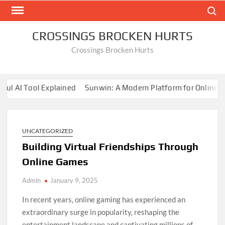
Skip
Search
to
content
CROSSINGS BROCKEN HURTS
Crossings Brocken Hurts
AI Tool Explained
Sunwin: A Modern Platform for Online Ente
 Online Gaming Drives Innovation
Online Gaming: Trends and 
AI Tool Explained
Sunwin: A Modern Platform for Online Ente
 Online Gaming Drives Innovation
UNCATEGORIZED
Online Gaming: Trends and 
Building Virtual Friendships Through
Online Games
Admin
January 9, 2025
In recent years, online gaming has experienced an
extraordinary surge in popularity, reshaping the
entertainment landscape and captivating millions of