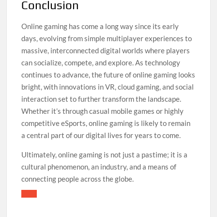
Conclusion
Online gaming has come a long way since its early
days, evolving from simple multiplayer experiences to
massive, interconnected digital worlds where players
can socialize, compete, and explore. As technology
continues to advance, the future of online gaming looks
bright, with innovations in VR, cloud gaming, and social
interaction set to further transform the landscape.
Whether it’s through casual mobile games or highly
competitive eSports, online gaming is likely to remain
a central part of our digital lives for years to come.
Ultimately, online gaming is not just a pastime; it is a
cultural phenomenon, an industry, and a means of
connecting people across the globe.