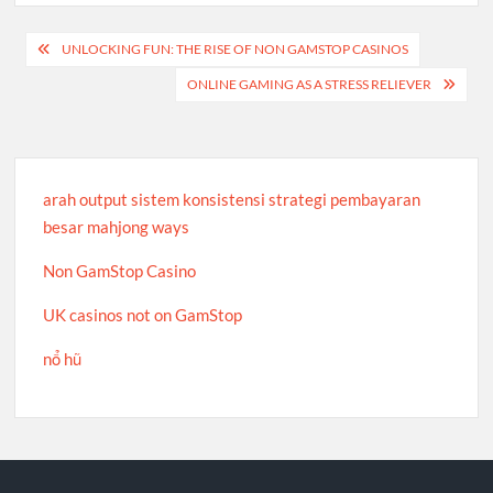
Post
UNLOCKING FUN: THE RISE OF NON GAMSTOP CASINOS
navigation
ONLINE GAMING AS A STRESS RELIEVER
arah output sistem konsistensi strategi pembayaran
besar mahjong ways
Non GamStop Casino
UK casinos not on GamStop
nổ hũ