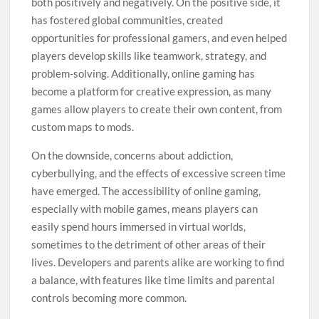
both positively and negatively. On the positive side, it
has fostered global communities, created
opportunities for professional gamers, and even helped
players develop skills like teamwork, strategy, and
problem-solving. Additionally, online gaming has
become a platform for creative expression, as many
games allow players to create their own content, from
custom maps to mods.
On the downside, concerns about addiction,
cyberbullying, and the effects of excessive screen time
have emerged. The accessibility of online gaming,
especially with mobile games, means players can
easily spend hours immersed in virtual worlds,
sometimes to the detriment of other areas of their
lives. Developers and parents alike are working to find
a balance, with features like time limits and parental
controls becoming more common.