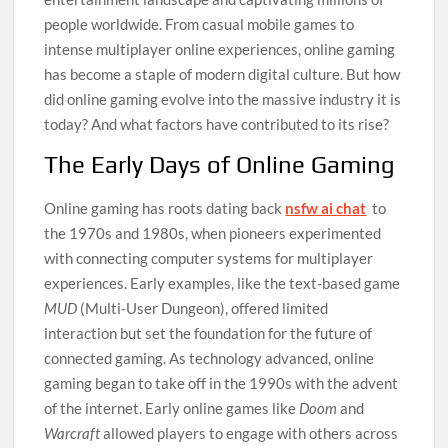
people worldwide. From casual mobile games to
intense multiplayer online experiences, online gaming
has become a staple of modern digital culture. But how
did online gaming evolve into the massive industry it is
today? And what factors have contributed to its rise?
The Early Days of Online Gaming
Online gaming has roots dating back
nsfw ai chat
to
the 1970s and 1980s, when pioneers experimented
with connecting computer systems for multiplayer
experiences. Early examples, like the text-based game
MUD
(Multi-User Dungeon), offered limited
interaction but set the foundation for the future of
connected gaming. As technology advanced, online
gaming began to take off in the 1990s with the advent
of the internet. Early online games like
Doom
and
Warcraft
allowed players to engage with others across