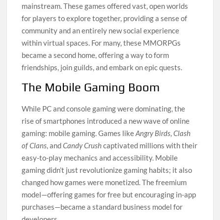
mainstream. These games offered vast, open worlds
for players to explore together, providing a sense of
community and an entirely new social experience
within virtual spaces. For many, these MMORPGs
became a second home, offering a way to form
friendships, join guilds, and embark on epic quests.
The Mobile Gaming Boom
While PC and console gaming were dominating, the
rise of smartphones introduced a new wave of online
gaming: mobile gaming. Games like
Angry Birds
,
Clash
of Clans
, and
Candy Crush
captivated millions with their
easy-to-play mechanics and accessibility. Mobile
gaming didn’t just revolutionize gaming habits; it also
changed how games were monetized. The freemium
model—offering games for free but encouraging in-app
purchases—became a standard business model for
developers.