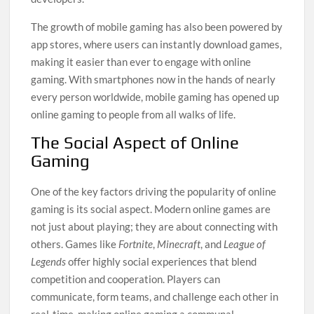
The growth of mobile gaming has also been powered by
app stores, where users can instantly download games,
making it easier than ever to engage with online
gaming. With smartphones now in the hands of nearly
every person worldwide, mobile gaming has opened up
online gaming to people from all walks of life.
The Social Aspect of Online
Gaming
One of the key factors driving the popularity of online
gaming is its social aspect. Modern online games are
not just about playing; they are about connecting with
others. Games like
Fortnite
,
Minecraft
, and
League of
Legends
offer highly social experiences that blend
competition and cooperation. Players can
communicate, form teams, and challenge each other in