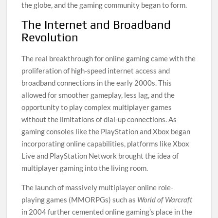
the globe, and the gaming community began to form.
The Internet and Broadband
Revolution
The real breakthrough for online gaming came with the
proliferation of high-speed internet access and
broadband connections in the early 2000s. This
allowed for smoother gameplay, less lag, and the
opportunity to play complex multiplayer games
without the limitations of dial-up connections. As
gaming consoles like the PlayStation and Xbox began
incorporating online capabilities, platforms like Xbox
Live and PlayStation Network brought the idea of
multiplayer gaming into the living room.
The launch of massively multiplayer online role-
playing games (MMORPGs) such as
World of Warcraft
in 2004 further cemented online gaming’s place in the