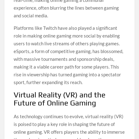
real-time, making online gaming a communal
experience, often blurring the lines between gaming
and social media.
Platforms like Twitch have also played a significant
role in making online gaming more social by enabling
users to watch live streams of others playing games.
eSports, a form of competitive gaming, has blossomed,
with massive tournaments and sponsorship deals,
making it a viable career path for some players. This
rise in viewership has turned gaming into a spectator
sport, further expanding its reach.
Virtual Reality (VR) and the
Future of Online Gaming
As technology continues to evolve, virtual reality (VR)
is poised to play a key role in shaping the future of
online gaming. VR offers players the ability to immerse