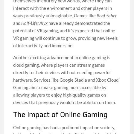
themselves in entirely new worlds, where they can
interact with the environment and other players in
ways previously unimaginable. Games like
Beat Saber
and
Half-Life: Alyx
have already demonstrated the
potential of VR gaming, and it’s expected that online
VR gaming will continue to grow, providing new levels
of interactivity and immersion.
Another exciting advancement in online gaming is
cloud gaming, where players can stream games
directly to their devices without needing powerful
hardware. Services like Google Stadia and Xbox Cloud
Gaming aim to make gaming more accessible by
allowing players to enjoy high-quality games on
devices that previously wouldn’t be able to run them.
The Impact of Online Gaming
Online gaming has had a profound impact on society,