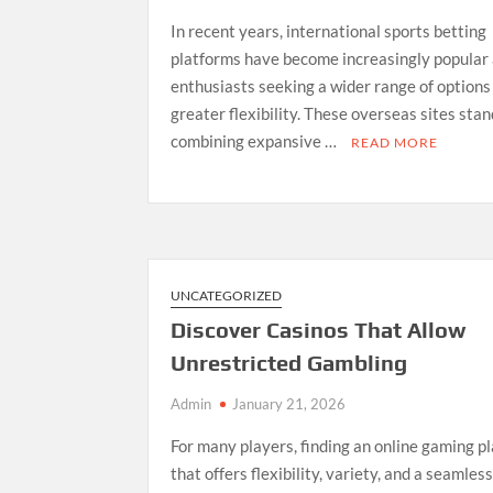
In recent years, international sports betting
platforms have become increasingly popula
enthusiasts seeking a wider range of options
greater flexibility. These overseas sites stan
combining expansive …
READ MORE
UNCATEGORIZED
Discover Casinos That Allow
Unrestricted Gambling
Admin
January 21, 2026
For many players, finding an online gaming p
that offers flexibility, variety, and a seamles