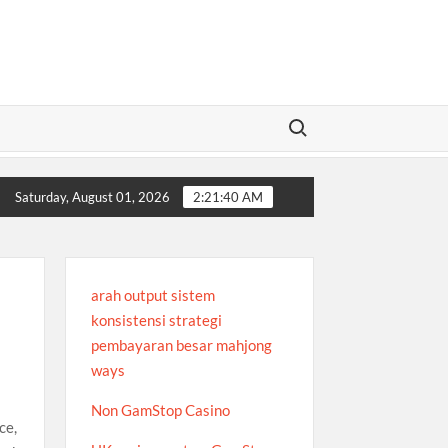
Search for:
line Gaming and Entertainment
Lucky88 Platform: Features and
Saturday, August 01, 2026
2:21:41 AM
ntertainment
How Online Gaming Helps You Relax and Unwind
line Gaming and Entertainment
Lucky88 Platform: Features and
ntertainment
How Online Gaming Helps You Relax and Unwind
arah output sistem
konsistensi strategi
pembayaran besar mahjong
ways
Non GamStop Casino
ce,