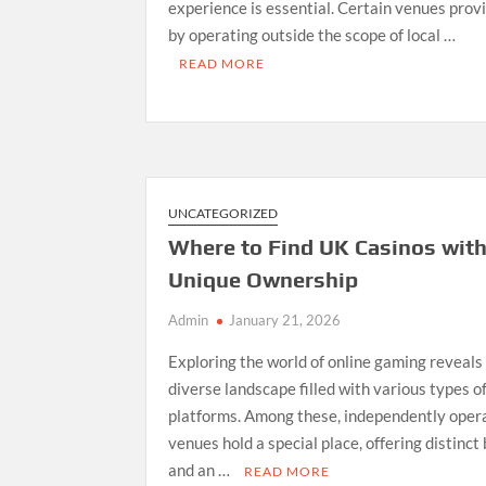
experience is essential. Certain venues provi
by operating outside the scope of local …
READ MORE
UNCATEGORIZED
Where to Find UK Casinos wit
Unique Ownership
Admin
January 21, 2026
Exploring the world of online gaming reveals
diverse landscape filled with various types o
platforms. Among these, independently oper
venues hold a special place, offering distinct
and an …
READ MORE