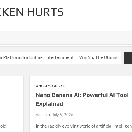
CKEN HURTS
or Online Entertainment
Win55: The Ultimate Platform for On
ng: Trends and Insights
Why Online Gaming is the Future of E
or Online Entertainment
Win55: The Ultimate Platform for On
ng: Trends and Insights
Why Online Gaming is the Future of E
UNCATEGORIZED
Nano Banana AI: Powerful AI Tool
Explained
Admin
July 5, 2026
roid
In the rapidly evolving world of artificial intelligen