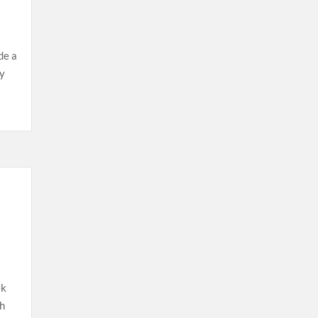
de a
ly
ek
th