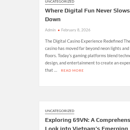
UNCATEGORIZED
Where Digital Fun Never Slow
Down
Admin
February 8, 2026
The Digital Casino Experience Redefined T
casino has moved far beyond neon lights an
floors. Today’s gaming platforms blend techn
design, and entertainment to create an expe
that …
READ MORE
UNCATEGORIZED
Exploring 69VN: A Comprehens
Look into Vietnam’s Emerging