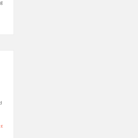
ng
d
s
RE