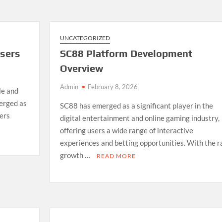
UNCATEGORIZED
sers
SC88 Platform Development
Overview
Admin
February 8, 2026
ble and
merged as
SC88 has emerged as a significant player in the
yers
digital entertainment and online gaming industry,
offering users a wide range of interactive
experiences and betting opportunities. With the r
growth …
READ MORE