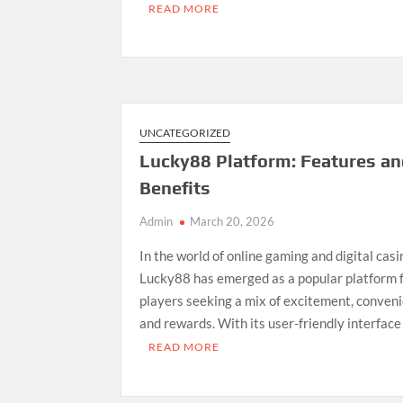
READ MORE
UNCATEGORIZED
Lucky88 Platform: Features a
Benefits
Admin
March 20, 2026
In the world of online gaming and digital casi
Lucky88 has emerged as a popular platform 
players seeking a mix of excitement, conven
and rewards. With its user-friendly interface
READ MORE