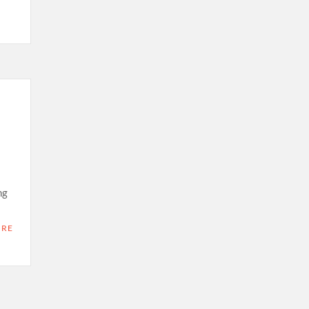
ng
ORE