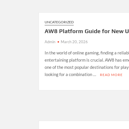
UNCATEGORIZED
AW8 Platform Guide for New U
Admin
March 20, 2026
In the world of online gaming, finding a relia
entertaining platform is crucial. AW8 has e
one of the most popular destinations for pla
looking for a combination …
READ MORE