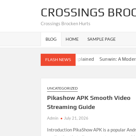
Skip
CROSSINGS BRO
to
content
Crossings Brocken Hurts
BLOG
HOME
SAMPLE PAGE
 AI: Powerful AI Tool Explained
Sunwin: A Modern Platform f
FLASH NEWS
in the UK
How Online Gaming Drives Innovation
Online Gami
 AI: Powerful AI Tool Explained
Sunwin: A Modern Platform f
Blog
in the UK
How Online Gaming Drives Innovation
Online Gami
UNCATEGORIZED
Pikashow APK Smooth Video
Streaming Guide
Admin
July 21, 2026
Introduction PikaShow APK is a popular And