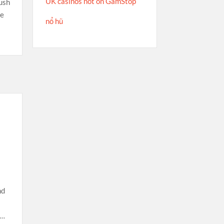
UK casinos not on GamStop
ush
he
nổ hũ
nd
 …