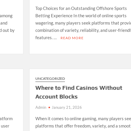
Top Choices for an Outstanding Offshore Sports
r among
Betting Experience In the world of online sports
 and
wagering, many players seek platforms that provi
d out by
combination of variety, reliability, and user-friend
features. …
READ MORE
UNCATEGORIZED
Where to Find Casinos Without
Account Blocks
Admin
January 21, 2026
latform
When it comes to online gaming, many players se
s user
platforms that offer freedom, variety, and a smoo