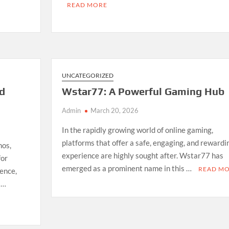
READ MORE
UNCATEGORIZED
nd
Wstar77: A Powerful Gaming Hub
Admin
March 20, 2026
In the rapidly growing world of online gaming,
platforms that offer a safe, engaging, and rewardi
nos,
experience are highly sought after. Wstar77 has
for
emerged as a prominent name in this …
READ M
ience,
 …