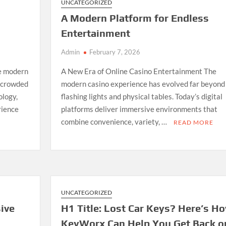
UNCATEGORIZED
s
A Modern Platform for Endless
Entertainment
Admin
February 7, 2026
he modern
A New Era of Online Casino Entertainment The
d crowded
modern casino experience has evolved far beyond
ology,
flashing lights and physical tables. Today’s digital
rience
platforms deliver immersive environments that
combine convenience, variety, …
READ MORE
UNCATEGORIZED
ive
H1 Title: Lost Car Keys? Here’s H
KeyWorx Can Help You Get Back o