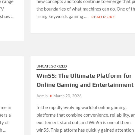
e range
new concepts and tools continue to emerge that p
 TV
the boundaries of what machines can do. One of t
kashow …
rising keywords gaining …
READ MORE
UNCATEGORIZED
r
Win55: The Ultimate Platform for
Online Gaming and Entertainment
Admin
March 20, 2026
ame in
In the rapidly evolving world of online gaming,
sers a
platforms that combine convenience, reliability, a
ty of
excitement stand out, and Win55 is one of them
th …
win55. This platform has quickly gained attention