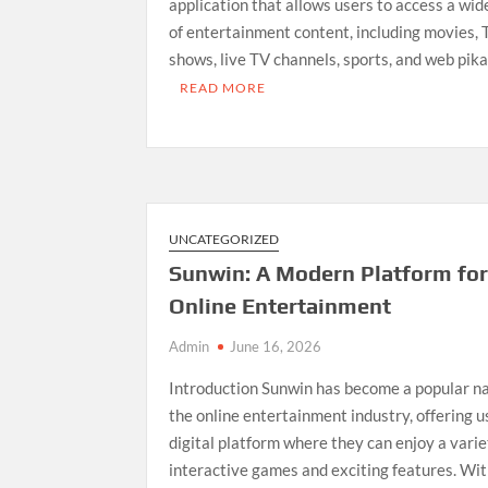
application that allows users to access a wid
of entertainment content, including movies,
shows, live TV channels, sports, and web pi
READ MORE
UNCATEGORIZED
Sunwin: A Modern Platform fo
Online Entertainment
Admin
June 16, 2026
Introduction Sunwin has become a popular n
the online entertainment industry, offering u
digital platform where they can enjoy a varie
interactive games and exciting features. Wi