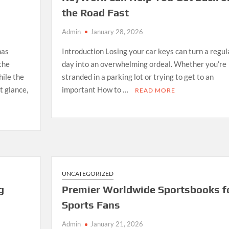
the Road Fast
Admin
January 28, 2026
has
Introduction Losing your car keys can turn a regul
the
day into an overwhelming ordeal. Whether you’re
hile the
stranded in a parking lot or trying to get to an
t glance,
important How to …
READ MORE
UNCATEGORIZED
g
Premier Worldwide Sportsbooks f
Sports Fans
Admin
January 21, 2026