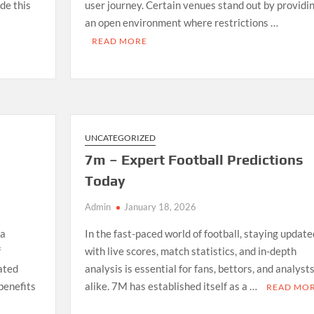
de this
user journey. Certain venues stand out by providi
an open environment where restrictions …
READ MORE
UNCATEGORIZED
h
7m – Expert Football Predictions
Today
Admin
January 18, 2026
 a
In the fast-paced world of football, staying update
f
with live scores, match statistics, and in-depth
ated
analysis is essential for fans, bettors, and analyst
 benefits
alike. 7M has established itself as a …
READ MO