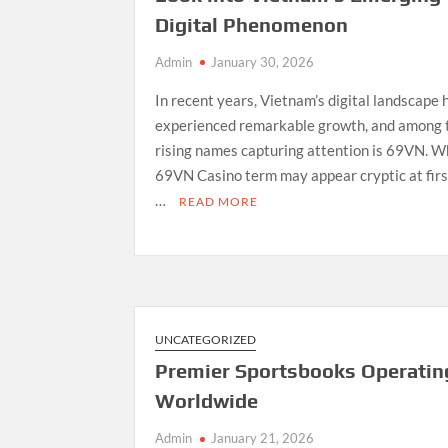
Digital Phenomenon
Admin
January 30, 2026
In recent years, Vietnam’s digital landscape 
experienced remarkable growth, and among 
rising names capturing attention is 69VN. W
69VN Casino term may appear cryptic at firs
…
READ MORE
UNCATEGORIZED
Premier Sportsbooks Operatin
Worldwide
Admin
January 21, 2026