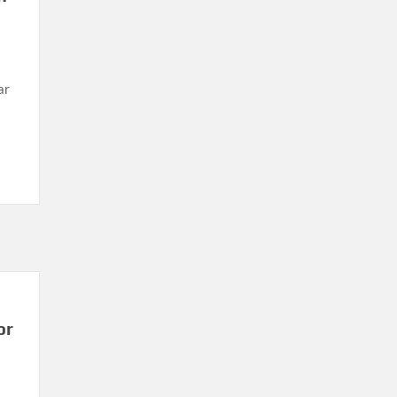
ar
or