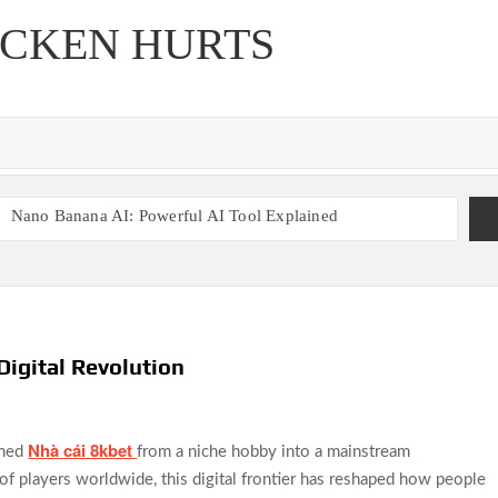
OCKEN HURTS
Nano Banana AI: Powerful AI Tool Explained
nment
g and Entertainment
r77: A Powerful Gaming Hub
tform Development Overview
Digital Revolution
rn Platform for Endless Entertainment
ietnam’s Emerging Digital Phenomenon
Can Help You Get Back on the Road Fast
Nhà cái 8kbet
rmed
from a niche hobby into a mainstream
emier Worldwide Sportsbooks for Sports Fans
f players worldwide, this digital frontier has reshaped how people