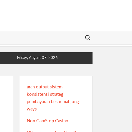
Search for:
Friday, August 07, 2026
arah output sistem
konsistensi strategi
pembayaran besar mahjong
ways
Non GamStop Casino