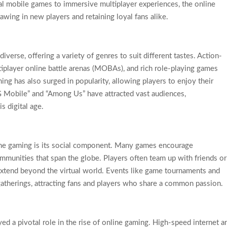
ling
Where to Find Casinos Without Account Blocks
al mobile games to immersive multiplayer experiences, the online
awing in new players and retaining loyal fans alike.
hip
7m – Expert Football Predictions Today
 Odds Analysis
r
Hitclub’s Top Features You Can’t Miss
verse, offering a variety of genres to suit different tastes. Action-
 Advanced Energy Storage Technologies
tiplayer online battle arenas (MOBAs), and rich role-playing games
rgy Reservoir Systems Revolutionize Utilities
ng has also surged in popularity, allowing players to enjoy their
erfect Evening Out
HB88: Online Betting Made Simple
G Mobile” and “Among Us” have attracted vast audiences,
timate Online Casino Destination
is digital age.
 Casino Community
 Casino Experience
line gaming is its social component. Many games encourage
Modern Casinosv
ommunities that span the globe. Players often team up with friends or
Mechanics
How to Play Online Slots Safely on J88
t extend beyond the virtual world. Events like game tournaments and
ce with Innovation and Diversity
atherings, attracting fans and players who share a common passion.
nline Gaming and Betting
rld
d a pivotal role in the rise of online gaming. High-speed internet a
ine Entertainment and Innovation