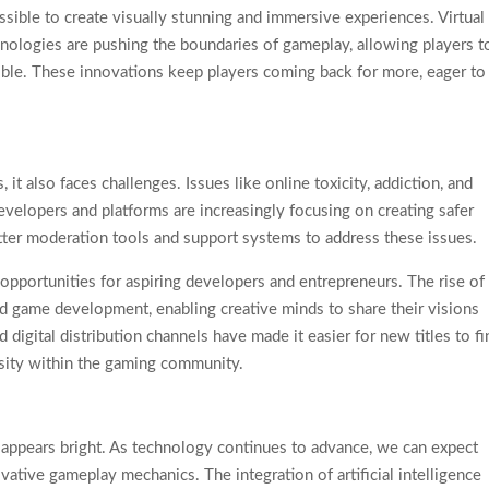
ible to create visually stunning and immersive experiences. Virtual
 Registration: What You Need to Know
hnologies are pushing the boundaries of gameplay, allowing players t
Excellence
S666: A New Era of Digital Gaming Excellence
ble. These innovations keep players coming back for more, eager to
 Modern Digital Era
de the World of GOOD88
de the World of GOOD88
Discovering the Thrills of V9BET
nd Sports Bettors
 it also faces challenges. Issues like online toxicity, addiction, and
velopers and platforms are increasingly focusing on creating safer
ng Enthusiasts
tter moderation tools and support systems to address these issues.
d
Online Gaming Enthusiasts
pportunities for aspiring developers and entrepreneurs. The rise of
g Online Gaming Experience
 game development, enabling creative minds to share their visions
digital distribution channels have made it easier for new titles to fi
g Experience
rsity within the gaming community.
and Betting
and Betting
ng
 appears bright. As technology continues to advance, we can expect
 Top Midfielders
tive gameplay mechanics. The integration of artificial intelligence