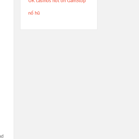
UK casinos not on GamStop
nổ hũ
nd