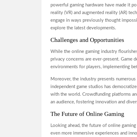
powerful gaming hardware have made it poss
Exploring the Growing Popularity of 8day Hair
reality (VR) and augmented reality (AR) tec
HI88: A New Standard in Online Entertainment 
engage in ways previously thought impossi
Unveiling the Power and Prestige of S666 in the
explore the latest developments.
Elevating the Digital Gaming Experience: Insi
Challenges and Opportunities
Elevating the Digital Gaming Experience: Insi
OK9: A Dynamic Platform for Online Gamblers a
While the online gaming industry flourishes,
privacy concerns are ever-present. Game de
KING88: A Premier Destination for Online Gami
environments for players, implementing be
GO99: A Rising Star in the Online Gaming Worl
Exploring WW88: The Ultimate Destination for 
Moreover, the industry presents numerous o
789WIN: A Comprehensive Guide to an Excitin
independent game studios has democratized
with the world. Crowdfunding platforms and 
Discovering NOHU90: A Premier Online Gamin
an audience, fostering innovation and dive
SHBET: A Leading Platform for Online Gaming 
The Future of Online Gaming
SHBET: A Leading Platform for Online Gaming 
99WIN: A New Era of Online Betting and Gami
Looking ahead, the future of online gaming
How Rodri Became One of the Premier League’s
even more immersive experiences and innova