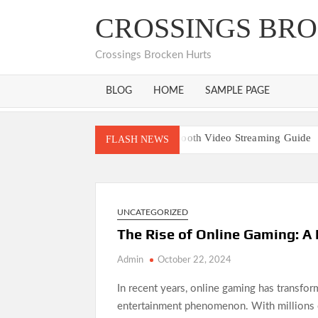
Skip
CROSSINGS BR
to
content
Crossings Brocken Hurts
BLOG
HOME
SAMPLE PAGE
Pikashow APK Smooth Video Streaming Guide
FLASH NEWS
Sunwin: A Modern Platform for Online Entertai
Win55: The Ultimate Platform for Online Gamin
Lucky88 Platform: Features and Benefits
Wsta
UNCATEGORIZED
AW8 Platform Guide for New Users
SC88 Pla
The Rise of Online Gaming: A 
Where Digital Fun Never Slows Down
A Mode
Exploring 69VN: A Comprehensive Look into V
Admin
October 22, 2024
H1 Title: Lost Car Keys? Here’s How KeyWorx 
In recent years, online gaming has transfo
Premier Sportsbooks Operating Worldwide
Pr
entertainment phenomenon. With millions o