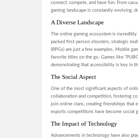
Discover Casinos That Allow Unrestricted Gamb
connect, compete, and have fun. From casu
gaming landscape is constantly evolving, dr
Where to Find UK Casinos with Unique Owners
Keonhacai5 and the Evolution of Online Sports
A Diverse Landscape
Ketquabongda – Reliable Football Result Tracke
The online gaming ecosystem is incredibly di
Energizing the Next Generation: The Effect of
packed first-person shooters, strategic mul
The Silent Revolution: The manner in which Ene
(RPGs) are just a few examples. Mobile gami
Sing It Out: The Reason Karaoke Bars are the P
favorite titles on the go. Games like “PUB
Discover the Exciting World of KUBET: Your Ul
demonstrating that accessibility is key in th
How Social Features are Enhancing the Online
The Social Aspect
How Social Interaction is Enhancing the Online
One of the most significant aspects of on
The Benefits of Multi-Device Compatibility in 
collaboration and competition, fostering c
Understanding the Dynamics of High-Velocity 
join online clans, creating friendships tha
NOHU90: Elevating the Online Gaming Experien
esports competitions have become social g
NOHU90: Emerging as a Premier Platform for O
The Impact of Technology
Miso88: A Rising Star in the Online Gaming Wo
Advancements in technology have also playe
Exploring hb88t.dev: A Modern Platform for Onl